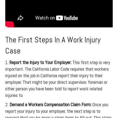
The First Steps In A Work Injury
Case
1.
Report the Injury to Your Employer:
This first step is very
important. The California Labor Code requires that workers
injured on the job in California report their injury to their
employer. That might be your direct supervisor, foreman or
other person you have been told to report work related
injuries to.
2.
Demand a Workers Compensation Claim Form:
Once you
report your injury to your employer, the next step is to
request that you be given a claim form to fill out. This claim