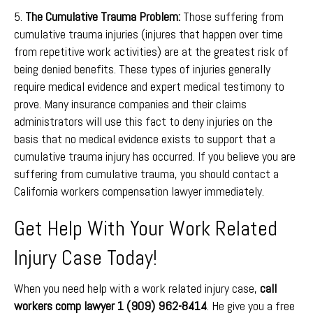
5.
The Cumulative Trauma Problem:
Those suffering from
cumulative trauma injuries (injures that happen over time
from repetitive work activities) are at the greatest risk of
being denied benefits. These types of injuries generally
require medical evidence and expert medical testimony to
prove. Many insurance companies and their claims
administrators will use this fact to deny injuries on the
basis that no medical evidence exists to support that a
cumulative trauma injury has occurred. If you believe you are
suffering from cumulative trauma, you should contact a
California workers compensation lawyer immediately.
Get Help With Your Work Related
Injury Case Today!
When you need help with a work related injury case,
call
workers comp lawyer 1 (909) 962-8414
. He give you a free