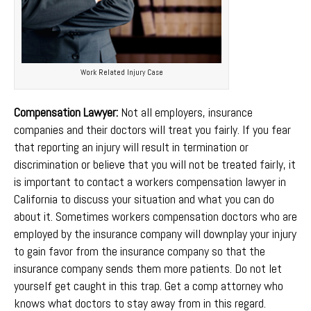
Work Related Injury Case
Compensation Lawyer:
Not all employers, insurance
companies and their doctors will treat you fairly. If you fear
that reporting an injury will result in termination or
discrimination or believe that you will not be treated fairly, it
is important to contact a workers compensation lawyer in
California to discuss your situation and what you can do
about it. Sometimes workers compensation doctors who are
employed by the insurance company will downplay your injury
to gain favor from the insurance company so that the
insurance company sends them more patients. Do not let
yourself get caught in this trap. Get a comp attorney who
knows what doctors to stay away from in this regard.