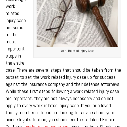
work
related
injury case
are some
of the
most
important
Work Related Injury Case
steps in
the entire
case. There are several steps that should be taken from the
outset to set the work related injury case up for success
against the insurance company and their defense attorneys.
While these first steps following a work related injury case
are important, they are not always necessary and do not
apply to every work related injury case. If you or a loved
family member or friend are looking for advice about your
unique legal situation, you should contact a Inland Empire
California
workers compensation
lawyer for help. Should you