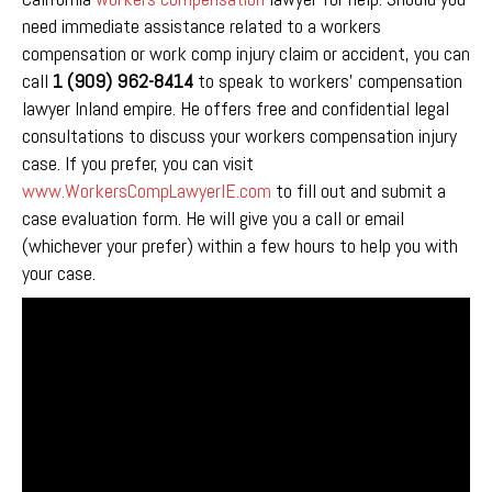
need immediate assistance related to a workers
compensation or work comp injury claim or accident, you can
call
1 (909) 962-8414
to speak to workers’ compensation
lawyer Inland empire. He offers free and confidential legal
consultations to discuss your workers compensation injury
case. If you prefer, you can visit
www.WorkersCompLawyerIE.com
to fill out and submit a
case evaluation form. He will give you a call or email
(whichever your prefer) within a few hours to help you with
your case.