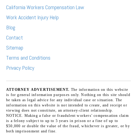
California Workers Compensation Law
Work Accident Injury Help
Blog
Contact
Sitemap
Terms and Conditions
Privacy Policy
ATTORNEY ADVERTISEMENT.
The information on this website
is for general information purposes only. Nothing on this site should
be taken as legal advice for any individual case or situation. The
information on this website is not intended to create, and receipt or
viewing does not constitute, an attorney-client relationship.
NOTICE. Making a false or fraudulent workers' compensation claim
is a felony subject to up to 5 years in prison or a fine of up to
$50,000 or double the value of the fraud, whichever is greater, or by
both imprisonment and fine.