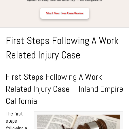
Start Your Free Case Review
First Steps Following A Work
Related Injury Case
First Steps Following A Work
Related Injury Case – Inland Empire
California
The first
steps
following a