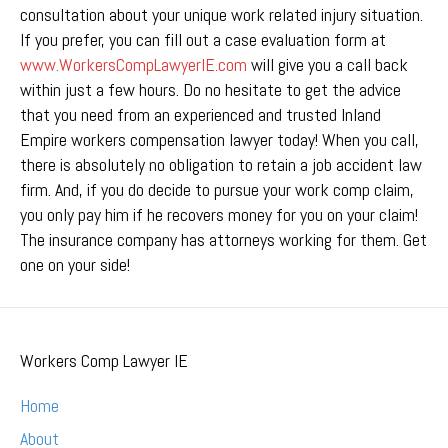
consultation about your unique work related injury situation.
If you prefer, you can fill out a case evaluation form at
www.WorkersCompLawyerIE.com
will give you a call back
within just a few hours. Do no hesitate to get the advice
that you need from an experienced and trusted Inland
Empire workers compensation lawyer today! When you call,
there is absolutely no obligation to retain a job accident law
firm. And, if you do decide to pursue your work comp claim,
you only pay him if he recovers money for you on your claim!
The insurance company has attorneys working for them. Get
one on your side!
Workers Comp Lawyer IE
Home
About