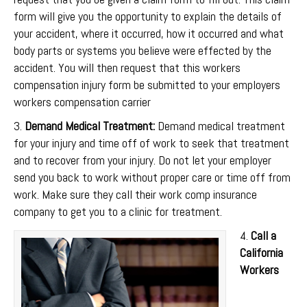
form will give you the opportunity to explain the details of
your accident, where it occurred, how it occurred and what
body parts or systems you believe were effected by the
accident. You will then request that this workers
compensation injury form be submitted to your employers
workers compensation carrier
3.
Demand Medical Treatment:
Demand medical treatment
for your injury and time off of work to seek that treatment
and to recover from your injury. Do not let your employer
send you back to work without proper care or time off from
work. Make sure they call their work comp insurance
company to get you to a clinic for treatment.
4.
Call a
California
Workers