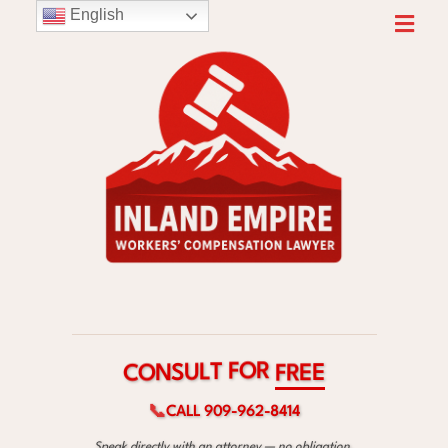
English
R
O
F
T
L
U
S
E
C
F
N
E
O
R
📞
CALL 909-962-8414
Speak directly with an attorney — no obligation.