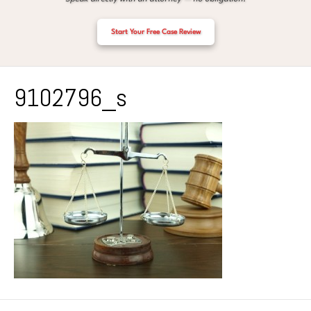
Start Your Free Case Review
9102796_s