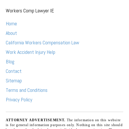
Workers Comp Lawyer IE
Home
About
California Workers Compensation Law
Work Accident Injury Help
Blog
Contact
Sitemap
Terms and Conditions
Privacy Policy
ATTORNEY ADVERTISEMENT.
The information on this website
is for general information purposes only. Nothing on this site should