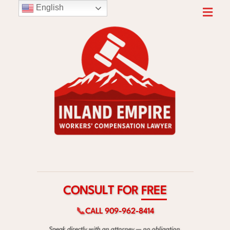
English
F
O
T
R
L
U
S
E
N
E
O
R
C
F
📞
CALL 909-962-8414
Speak directly with an attorney — no obligation.