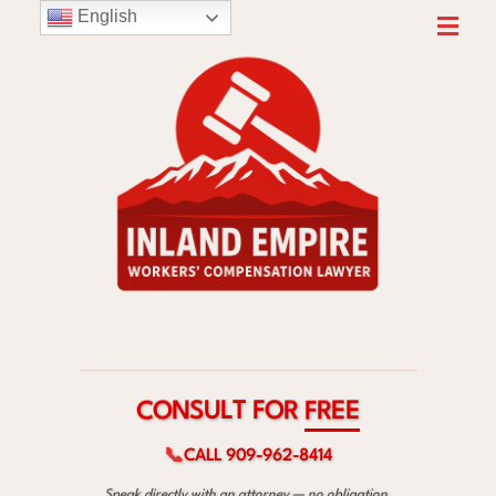
English
F
O
T
R
L
U
S
E
N
E
O
R
C
F
📞
CALL 909-962-8414
Speak directly with an attorney — no obligation.