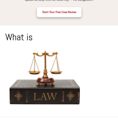
Start Your Free Case Review
What is