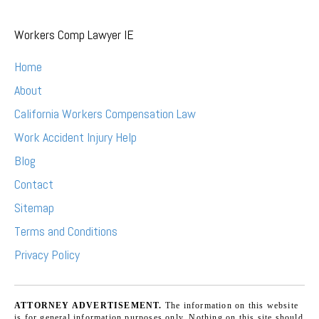
Workers Comp Lawyer IE
Home
About
California Workers Compensation Law
Work Accident Injury Help
Blog
Contact
Sitemap
Terms and Conditions
Privacy Policy
ATTORNEY ADVERTISEMENT.
The information on this website
is for general information purposes only. Nothing on this site should