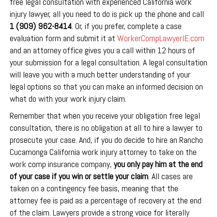
free legal consultation with experienced California work
injury lawyer, all you need to do is pick up the phone and call
1 (909) 962-8414
. Or, if you prefer, complete a case
evaluation form and submit it at
WorkerCompLawyerIE.com
and an attorney office gives you a call within 12 hours of
your submission for a legal consultation. A legal consultation
will leave you with a much better understanding of your
legal options so that you can make an informed decision on
what do with your work injury claim.
Remember that when you receive your obligation free legal
consultation, there is no obligation at all to hire a lawyer to
prosecute your case. And, if you do decide to hire an Rancho
Cucamonga California work injury attorney to take on the
work comp insurance company,
you
only pay him at the end
of your case if you win or settle your claim
. All cases are
taken on a contingency fee basis, meaning that the
attorney fee is paid as a percentage of recovery at the end
of the claim. Lawyers provide a strong voice for literally