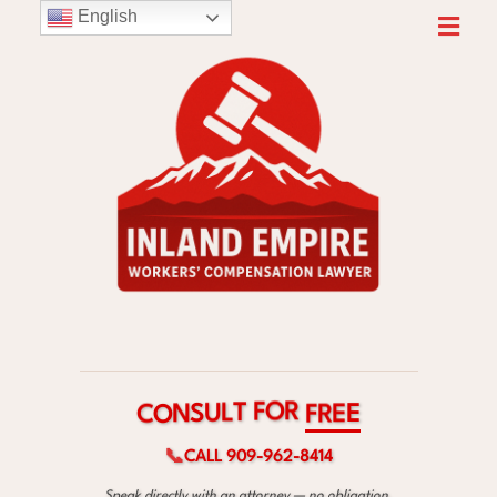
English
R
O
F
T
L
U
C
F
S
E
O
R
N
E
📞
CALL 909-962-8414
Speak directly with an attorney — no obligation.