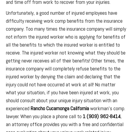
and time off from work to recover from your injuries.
Unfortunately, a good number of injured employees have
difficulty receiving work comp benefits from the insurance
company. Too many times the insurance company will simply
not inform the injured worker who is applying for benefits of
all the benefits to which the insured worker is entitled to
receive. The injured worker not knowing what they should be
getting never receives all of their benefits! Other times, the
insurance company will completely refuse benefits to the
injured worker by denying the claim and declaring that the
injury could not have occurred at work at all! No matter
what your situation, if you have been injured at work, you
should consult about your unique injury situation with an
experienced
Rancho Cucamonga California
workman’s comp.
lawyer. When you place a phone call to
1 (909) 962-8414
,
an attorney office provides you with a free and confidential