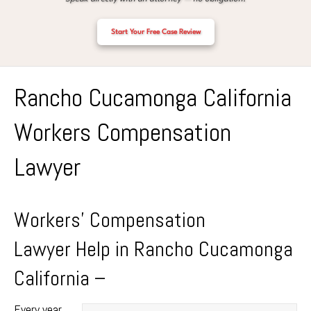
Start Your Free Case Review
Rancho Cucamonga California
Workers Compensation
Lawyer
Workers’ Compensation
Lawyer Help in Rancho Cucamonga
California –
Every year