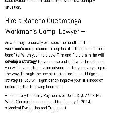
case evaluation about your unique work related injury
situation.
Hire a Rancho Cucamonga
Workman’s Comp. Lawyer –
An attorney personally oversees the handling of all
workman’s comp. claims
to help his clients get all of their
benefits! When you hire a Law Firm and file a claim,
he will
develop a strategy
for your case and follow it through, and
you will have a strong voice advocating for you every step of
the way! Through the use of tested tactics and litigation
strategies, you will significantly improve your likelihood of
collecting the following benefits:
• Temporary Disability Payments of Up to $1,074.64 Per
Week (for injuries occurring after January 1, 2014)
• Medical Evaluation and Treatment