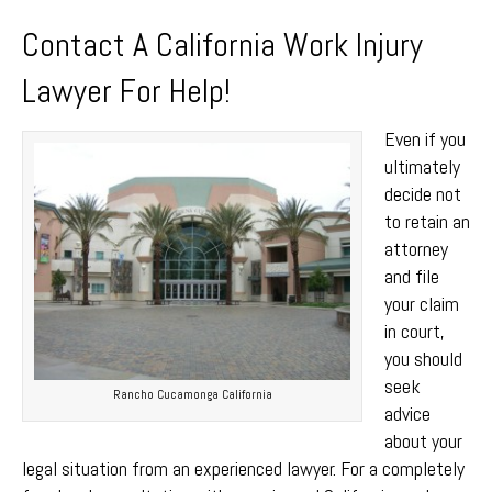
Contact A California Work Injury
Lawyer For Help!
Even if you
ultimately
decide not
to retain an
attorney
and file
your claim
in court,
you should
seek
Rancho Cucamonga California
advice
about your
legal situation from an experienced lawyer. For a completely