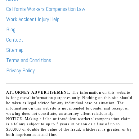
California Workers Compensation Law
Work Accident Injury Help
Blog
Contact
Sitemap
Terms and Conditions
Privacy Policy
ATTORNEY ADVERTISEMENT.
The information on this website
is for general information purposes only. Nothing on this site should
be taken as legal advice for any individual case or situation. The
information on this website is not intended to create, and receipt or
viewing does not constitute, an attorney-client relationship.
NOTICE. Making a false or fraudulent workers' compensation claim
is a felony subject to up to 5 years in prison or a fine of up to
$50,000 or double the value of the fraud, whichever is greater, or by
both imprisonment and fine.