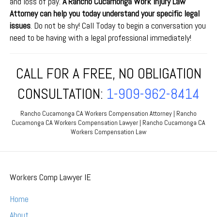
and loss of pay.
A Rancho Cucamonga Work Injury Law
Attorney can help you today understand your specific legal
issues
. Do not be shy! Call Today to begin a conversation you
need to be having with a legal professional immediately!
CALL FOR A FREE, NO OBLIGATION
CONSULTATION:
1-909-962-8414
Rancho Cucamonga CA Workers Compensation Attorney | Rancho
Cucamonga CA Workers Compensation Lawyer | Rancho Cucamonga CA
Workers Compensation Law
Workers Comp Lawyer IE
Home
About