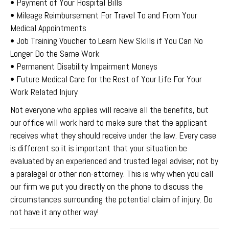
• Payment of Your Hospital Bills
• Mileage Reimbursement For Travel To and From Your
Medical Appointments
• Job Training Voucher to Learn New Skills if You Can No
Longer Do the Same Work
• Permanent Disability Impairment Moneys
• Future Medical Care for the Rest of Your Life For Your
Work Related Injury
Not everyone who applies will receive all the benefits, but
our office will work hard to make sure that the applicant
receives what they should receive under the law. Every case
is different so it is important that your situation be
evaluated by an experienced and trusted legal adviser, not by
a paralegal or other non-attorney. This is why when you call
our firm we put you directly on the phone to discuss the
circumstances surrounding the potential claim of injury. Do
not have it any other way!