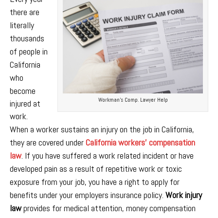
there are
literally
thousands
of people in
California
who
become
Workman’s Comp. Lawyer Help
injured at
work
.
When a worker sustains an injury on the job in California,
they are covered under
California workers’ compensation
law
. If you have suffered a work related incident or have
developed pain as a result of repetitive work or toxic
exposure from your job, you have a right to apply for
benefits under your employers insurance policy.
Work injury
law
provides for medical attention, money compensation