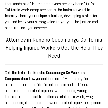
thousands of of injured employees seeking benefits for
California work comp accidents
. He looks forward to
learning about your unique situation
, developing a plan for
you and being your strong voice to get you the justice and
benefits that you deserve!
Attorney in Rancho Cucamonga California
Helping Injured Workers Get the Help They
Need
Get the help of a
Rancho Cucamonga CA Workers
Compensation Lawyer
and find out if you qualify for
compensation benefits for either pain and suffering,
construction accident injuries, work injuries, wrongful
termination, medical bills, illness related to work, wage and
hour issues, discrimination, work accident injury, negligence,