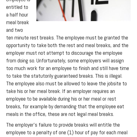
entitled to
a half hour
meal break
and two
ten minute rest breaks. The employee must be granted the
opportunity to take both the rest and meal breaks, and the
employer must not attempt to discourage the employee
from doing so. Unfortunately, some employers will assign
too much work for an employee to finish and still have time
to take the statutorily guaranteed breaks. This is illegal.
The employee also must be allowed to leave the jobsite to
take his or her meal break. If an employer requires an
employee to be available during his or her meal or rest
breaks, for example by demanding that the employee eat
meals in the office, these are not legal meal breaks.
The employer’s failure to provide breaks will entitle the
employee to a penalty of one (1) hour of pay for each meal