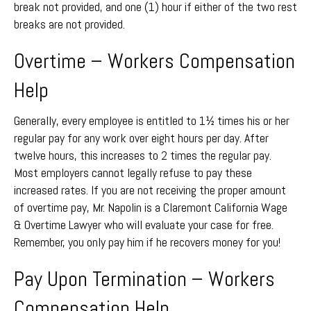
break not provided, and one (1) hour if either of the two rest
breaks are not provided.
Overtime – Workers Compensation
Help
Generally, every employee is entitled to 1½ times his or her
regular pay for any work over eight hours per day. After
twelve hours, this increases to 2 times the regular pay.
Most employers cannot legally refuse to pay these
increased rates. If you are not receiving the proper amount
of overtime pay, Mr. Napolin is a Claremont California Wage
& Overtime Lawyer who will evaluate your case for free.
Remember, you only pay him if he recovers money for you!
Pay Upon Termination – Workers
Compensation Help