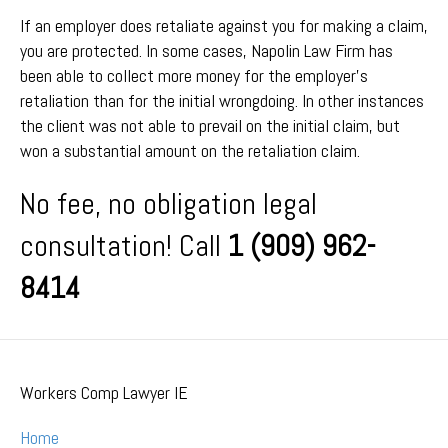
If an employer does retaliate against you for making a claim,
you are protected. In some cases, Napolin Law Firm has
been able to collect more money for the employer’s
retaliation than for the initial wrongdoing. In other instances
the client was not able to prevail on the initial claim, but
won a substantial amount on the retaliation claim.
No fee, no obligation legal
consultation! Call
1 (909) 962-
8414
Workers Comp Lawyer IE
Home