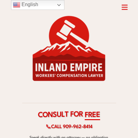
English
R
O
F
T
L
U
S
E
N
E
O
R
C
F
📞
CALL 909-962-8414
Speak directly with an attorney — no obligation.