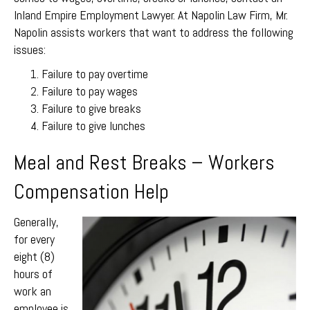
Inland Empire Employment Lawyer. At Napolin Law Firm, Mr.
Napolin assists workers that want to address the following
issues:
Failure to pay overtime
Failure to pay wages
Failure to give breaks
Failure to give lunches
Meal and Rest Breaks – Workers
Compensation Help
Generally,
for every
eight (8)
hours of
work an
employee is