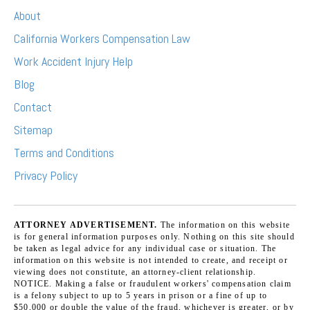
About
California Workers Compensation Law
Work Accident Injury Help
Blog
Contact
Sitemap
Terms and Conditions
Privacy Policy
ATTORNEY ADVERTISEMENT.
The information on this website
is for general information purposes only. Nothing on this site should
be taken as legal advice for any individual case or situation. The
information on this website is not intended to create, and receipt or
viewing does not constitute, an attorney-client relationship.
NOTICE. Making a false or fraudulent workers' compensation claim
is a felony subject to up to 5 years in prison or a fine of up to
$50,000 or double the value of the fraud, whichever is greater, or by