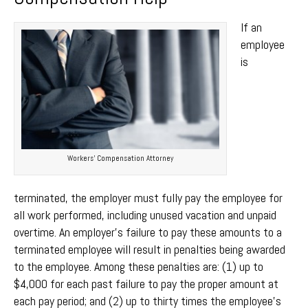
If an
employee
is
Workers’ Compensation Attorney
terminated, the employer must fully pay the employee for
all work performed, including unused vacation and unpaid
overtime. An employer’s failure to pay these amounts to a
terminated employee will result in penalties being awarded
to the employee. Among these penalties are: (1) up to
$4,000 for each past failure to pay the proper amount at
each pay period; and (2) up to thirty times the employee’s