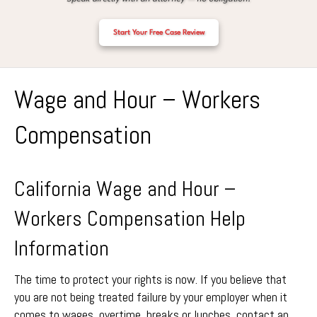
Start Your Free Case Review
Wage and Hour – Workers
Compensation
California Wage and Hour –
Workers Compensation Help
Information
The time to protect your rights is now. If you believe that
you are not being treated failure by your employer when it
comes to wages, overtime, breaks or lunches, contact an