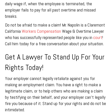
daily wage if, when the employee is terminated, the
employer fails to pay for all past overtime and missed
breaks.
Do not be afraid to make a claim! Mr. Napolin is a Claremont
California
Workers Compensation
Wage & Overtime Lawyer
who has successfully represented people like you in
court
!
Call him today for a free conversation about your situation.
Get A Lawyer To Stand Up For Your
Rights Today!
Your employer cannot legally retaliate against you for
making an employment claim. You have a right to make a
legitimate claim, or to help others who are making a claim
by testifying on their behalf, and your employer can’t legally
fire you because of it. Stand up for your rights and do not be
intimidated.