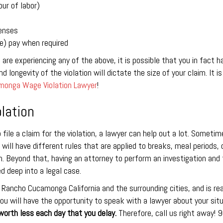
ur of labor)
enses
me) pay when required
u are experiencing any of the above, it is possible that you in fact
d longevity of the violation will dictate the size of your claim. It i
onga Wage Violation Lawyer
!
lation
o file a claim for the violation, a lawyer can help out a lot. Someti
 will have different rules that are applied to breaks, meal periods,
 Beyond that, having an attorney to perform an investigation and t
d deep into a legal case.
 Rancho Cucamonga California and the surrounding cities, and is rea
ou will have the opportunity to speak with a lawyer about your sit
worth less each day that you delay.
Therefore, call us right away!