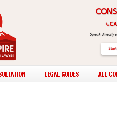
S
N
O
C
CA
📞
Speak directly 
Start
SULTATION
LEGAL GUIDES
ALL CO