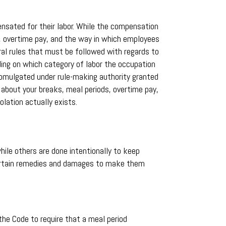
nsated for their labor. While the compensation
s, overtime pay, and the way in which employees
eral rules that must be followed with regards to
nding on which category of labor the occupation
 promulgated under rule-making authority granted
 about your breaks, meal periods, overtime pay,
lation actually exists.
ile others are done intentionally to keep
 certain remedies and damages to make them
the Code to require that a meal period