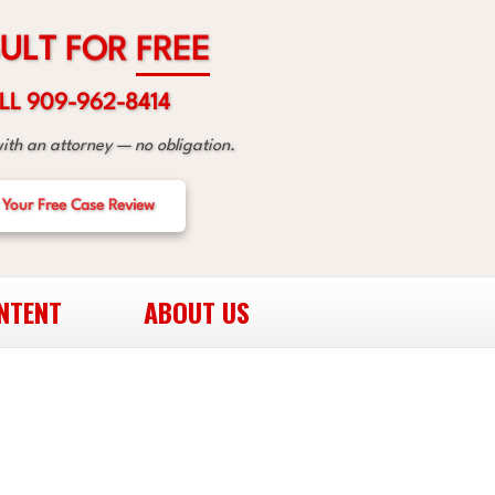
R
O
F
T
L
U
E
E
R
F
LL 909-962-8414
with an attorney — no obligation.
 Your Free Case Review
NTENT
ABOUT US