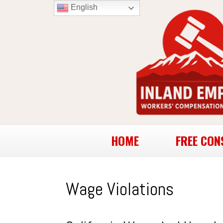
English
HOME
FREE CON
Wage Violations