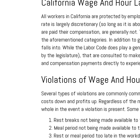
California Wage And Hour 
All workers in California are protected by em
rate is largely discretionary (so long as it i
are paid their compensation, are generally not.
the aforementioned categories. In addition to g
falls into. While the Labor Code does play a ge
by the legislature), that are consulted to make
and compensation payments directly to experien
Violations of Wage And Hour
Several types of violations are commonly commi
costs down and profits up. Regardless of the m
whole in the event a violation is present. Some
Rest breaks not being made available to
Meal period not being made available to
Rest or meal period too late in the workd