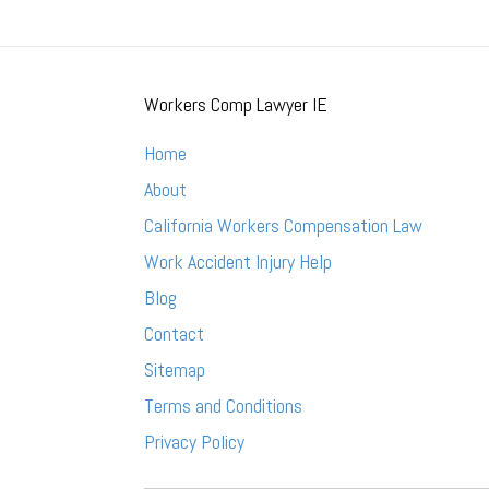
Workers Comp Lawyer IE
Home
About
California Workers Compensation Law
Work Accident Injury Help
Blog
Contact
Sitemap
Terms and Conditions
Privacy Policy