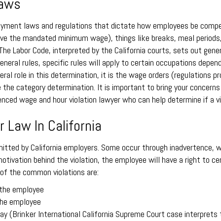
Laws
ployment laws and regulations that dictate how employees be compe
s above the mandated minimum wage), things like breaks, meal period
 The Labor Code, interpreted by the California courts, sets out gen
eneral rules, specific rules will apply to certain occupations depe
neral role in this determination, it is the wage orders (regulations
 the category determination. It is important to bring your concerns
ced wage and hour violation lawyer who can help determine if a vio
 Law In California
tted by California employers. Some occur through inadvertence, wh
otivation behind the violation, the employee will have a right to
 of the common violations are:
 the employee
 the employee
ay (Brinker International California Supreme Court case interprets 