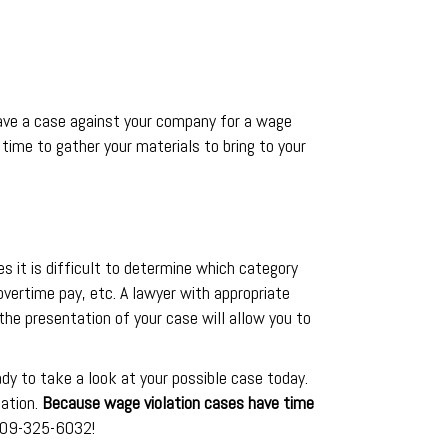
 have a case against your company for a wage
s time to gather your materials to bring to your
mes it is difficult to determine which category
 overtime pay, etc. A lawyer with appropriate
he presentation of your case will allow you to
dy to take a look at your possible case today.
uation.
Because wage violation cases have time
 909-325-6032!