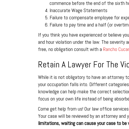
commence before the end of the sixth ho
Inaccurate Wage Statements
Failure to compensate employee for exp
Failure to pay time and a half (or overti
If you think you have experienced or believe yo
and hour violation under the law. The severity an
free, no obligation consult with a
Rancho Cucam
Retain A Lawyer For The Vio
While it is not obligatory to have an attorney t
your occupation falls into. Different categories
knowledge can help make the correct selection.
focus on your own life instead of being absorbe
Come get help from us! Our law office services
Your case will be reviewed by an attorney and y
limitations, waiting can cause your case to be 