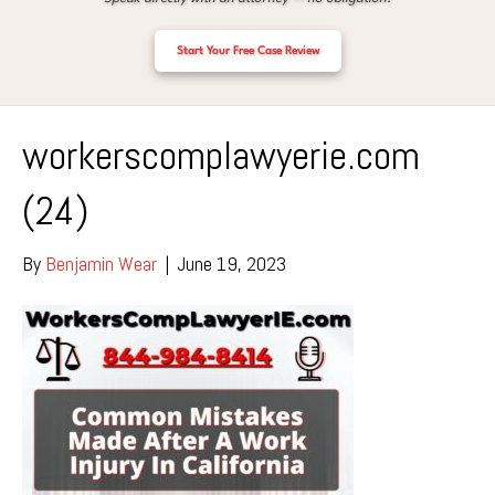
Start Your Free Case Review
workerscomplawyerie.com
(24)
By
Benjamin Wear
|
June 19, 2023