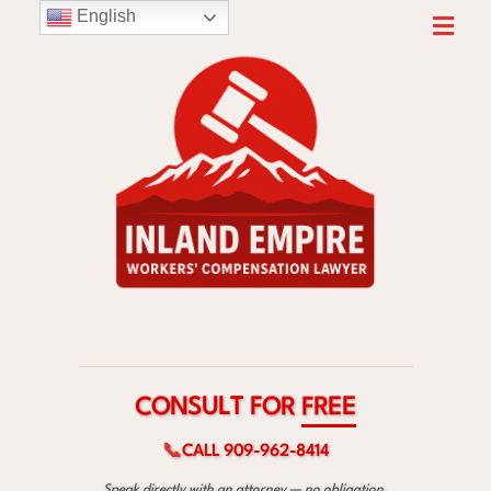
English
F
T
O
L
R
U
S
E
N
E
O
R
C
F
📞
CALL 909-962-8414
Speak directly with an attorney — no obligation.