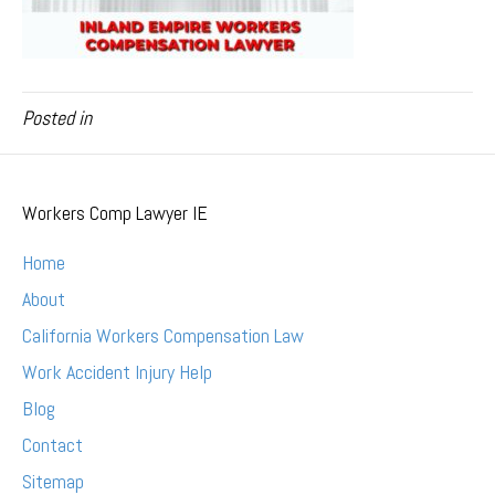
Posted in
Workers Comp Lawyer IE
Home
About
California Workers Compensation Law
Work Accident Injury Help
Blog
Contact
Sitemap