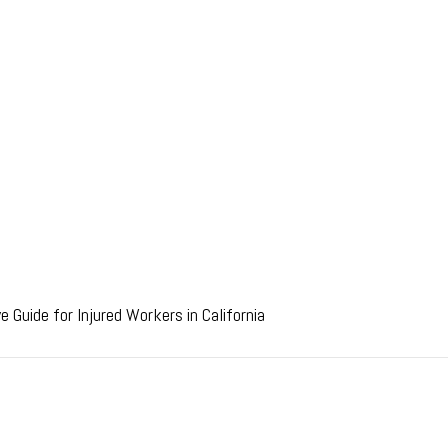
 Guide for Injured Workers in California