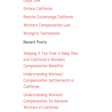
Labor Law
Ontario California
Rancho Cucamonga California
Workers Compensation Law
Wrongful Termination
Recent Posts
Keeping It Tax-Free: A Deep Dive
into California’s Workers’
Compensation Benefits
Understanding Workers’
Compensation Settlements in
California
Understanding Workers’
Compensation for Remote
Workers in California