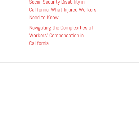
Social Security Disability in
California: What Injured Workers
Need to Know
Navigating the Complexities of
Workers’ Compensation in
California