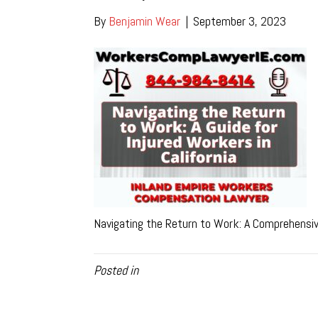
By
Benjamin Wear
|
September 3, 2023
Navigating the Return to Work: A Comprehensive
Posted in