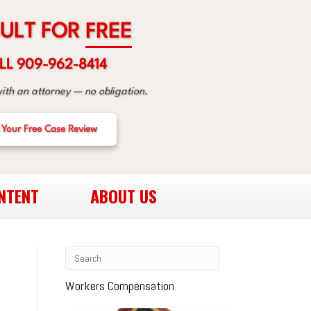
R
O
F
T
L
U
E
E
R
F
LL 909-962-8414
with an attorney — no obligation.
 Your Free Case Review
NTENT
ABOUT US
Workers Compensation