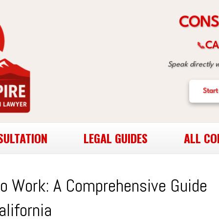
S
N
O
C
CA
📞
Speak directly 
Start
SULTATION
LEGAL GUIDES
ALL CO
to Work: A Comprehensive Guide
alifornia