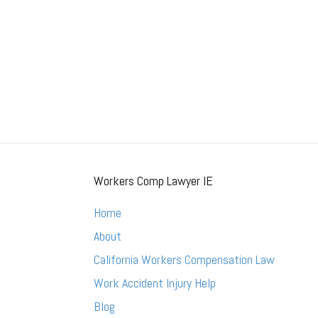
Workers Comp Lawyer IE
Home
About
California Workers Compensation Law
Work Accident Injury Help
Blog