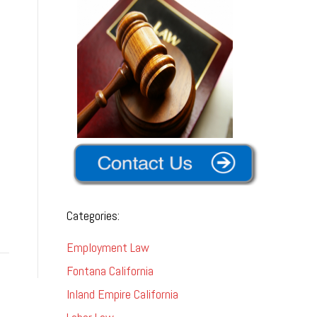
Categories:
Employment Law
Fontana California
Inland Empire California