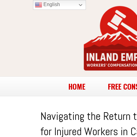
English
HOME
FREE CON
Navigating the Return 
for Injured Workers in C