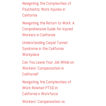
Navigating the Complexities of
Psychiatric Work Injuries in
California
Navigating the Return to Work: A
Comprehensive Guide for Injured
Workers in California
Understanding Carpal Tunnel
Syndrome in the California
Workplace
Can You Leave Your Job While on
Workers’ Compensation in
California?
Navigating the Complexities of
Work-Related PTSD in
California’s Workforce
Workers’ Compensation vs.