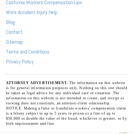
California Workers Compensation Law
Work Accident Injury Help
Blog
Contact
Sitemap
Terms and Conditions
Privacy Policy
ATTORNEY ADVERTISEMENT.
The information on this website
is for general information purposes only. Nothing on this site should
be taken as legal advice for any individual case or situation. The
information on this website is not intended to create, and receipt or
viewing does not constitute, an attorney-client relationship.
NOTICE. Making a false or fraudulent workers' compensation claim
is a felony subject to up to 5 years in prison or a fine of up to
$50,000 or double the value of the fraud, whichever is greater, or by
both imprisonment and fine.