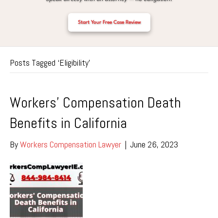
Start Your Free Case Review
Posts Tagged ‘Eligibility’
Workers’ Compensation Death
Benefits in California
By
Workers Compensation Lawyer
|
June 26, 2023