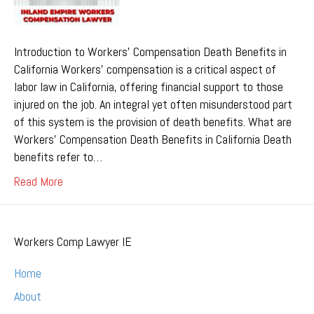
Introduction to Workers’ Compensation Death Benefits in
California Workers’ compensation is a critical aspect of
labor law in California, offering financial support to those
injured on the job. An integral yet often misunderstood part
of this system is the provision of death benefits. What are
Workers’ Compensation Death Benefits in California Death
benefits refer to…
Read More
Workers Comp Lawyer IE
Home
About