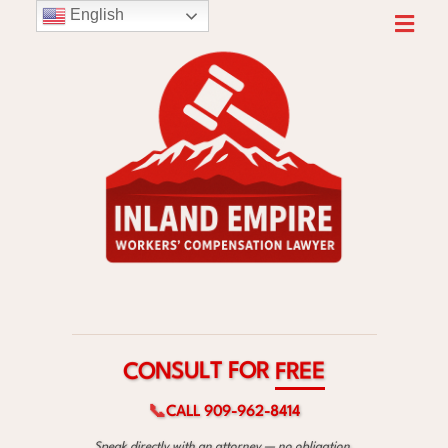
English
R
O
F
T
L
U
S
E
N
E
O
R
C
F
📞
CALL 909-962-8414
Speak directly with an attorney — no obligation.