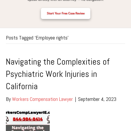
Start Your Free Case Review
Posts Tagged ‘Employee rights’
Navigating the Complexities of
Psychiatric Work Injuries in
California
By
Workers Compensation Lawyer
|
September 4, 2023