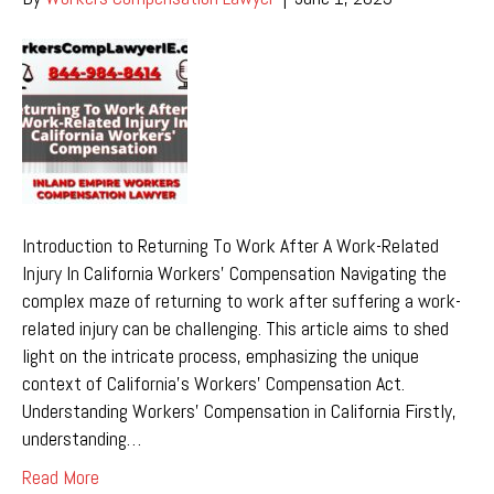
Introduction to Returning To Work After A Work-Related
Injury In California Workers’ Compensation Navigating the
complex maze of returning to work after suffering a work-
related injury can be challenging. This article aims to shed
light on the intricate process, emphasizing the unique
context of California’s Workers’ Compensation Act.
Understanding Workers’ Compensation in California Firstly,
understanding…
Read More