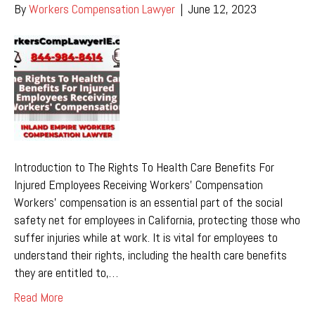
By
Workers Compensation Lawyer
|
June 12, 2023
Introduction to The Rights To Health Care Benefits For
Injured Employees Receiving Workers’ Compensation
Workers’ compensation is an essential part of the social
safety net for employees in California, protecting those who
suffer injuries while at work. It is vital for employees to
understand their rights, including the health care benefits
they are entitled to,…
Read More