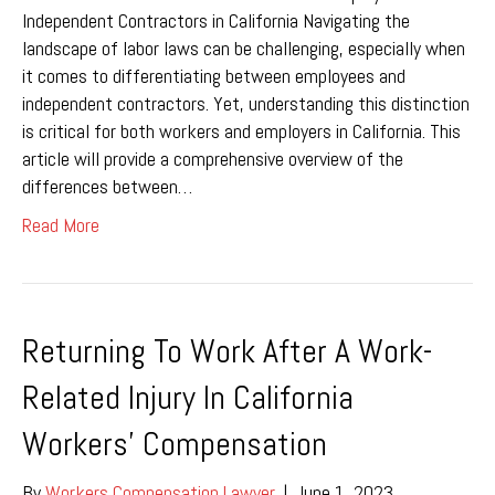
Independent Contractors in California Navigating the
landscape of labor laws can be challenging, especially when
it comes to differentiating between employees and
independent contractors. Yet, understanding this distinction
is critical for both workers and employers in California. This
article will provide a comprehensive overview of the
differences between…
Read More
Returning To Work After A Work-
Related Injury In California
Workers’ Compensation
By
Workers Compensation Lawyer
|
June 1, 2023