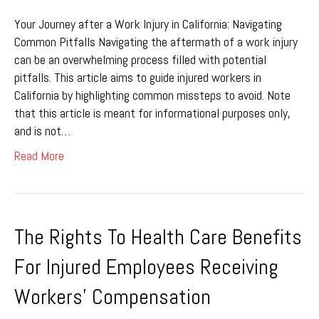
Your Journey after a Work Injury in California: Navigating
Common Pitfalls Navigating the aftermath of a work injury
can be an overwhelming process filled with potential
pitfalls. This article aims to guide injured workers in
California by highlighting common missteps to avoid. Note
that this article is meant for informational purposes only,
and is not…
Read More
The Rights To Health Care Benefits
For Injured Employees Receiving
Workers’ Compensation