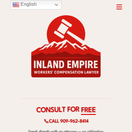
English
R
O
F
T
C
F
L
O
R
U
N
E
S
E
📞
CALL 909-962-8414
Speak directly with an attorney — no obligation.