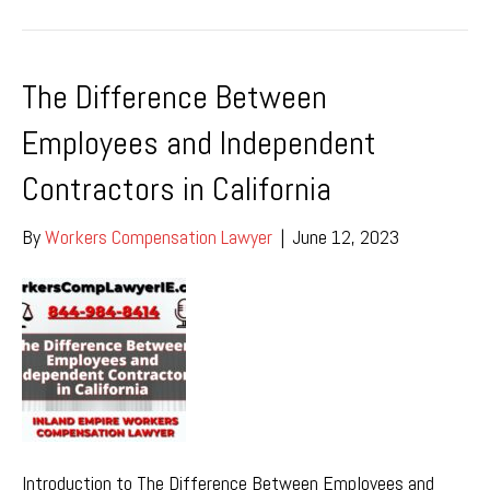
The Difference Between
Employees and Independent
Contractors in California
By
Workers Compensation Lawyer
|
June 12, 2023
Introduction to The Difference Between Employees and