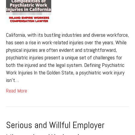
California, with its bustling industries and diverse workforce,
has seen a rise in work-related injuries over the years. While
physical injuries are often evident and straightforward,
psychiatric injuries present a unique set of challenges for
both the injured and the legal system. Defining Psychiatric
Work Injuries In the Golden State, a psychiatric work injury
isn’t…
Read More
Serious and Willful Employer