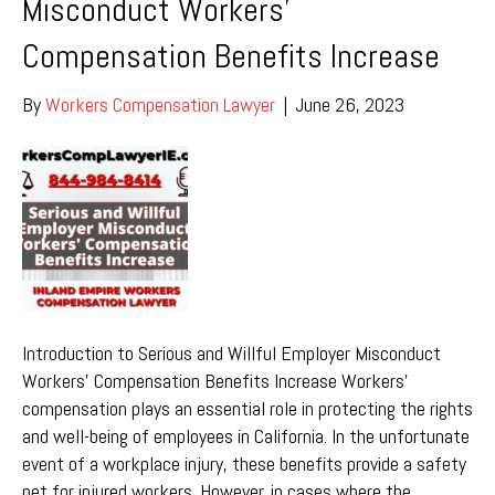
Misconduct Workers’
Compensation Benefits Increase
By
Workers Compensation Lawyer
|
June 26, 2023
Introduction to Serious and Willful Employer Misconduct
Workers’ Compensation Benefits Increase Workers’
compensation plays an essential role in protecting the rights
and well-being of employees in California. In the unfortunate
event of a workplace injury, these benefits provide a safety
net for injured workers. However, in cases where the