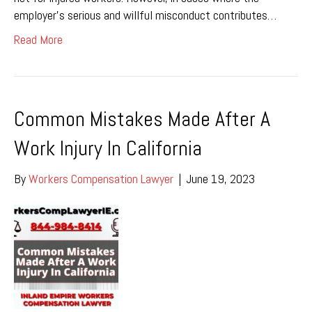
employer’s serious and willful misconduct contributes…
Read More
Common Mistakes Made After A
Work Injury In California
By
Workers Compensation Lawyer
|
June 19, 2023