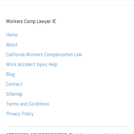
Workers Comp Lawyer IE
Home
About
California Workers Compensation Law
Work Accident Injury Help
Blog
Contact
Sitemap
Terms and Conditions
Privacy Policy