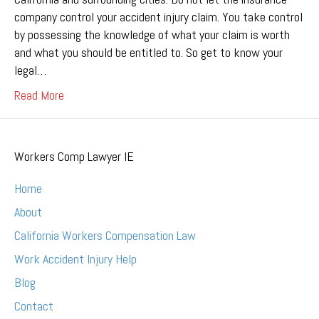
company control your accident injury claim. You take control
by possessing the knowledge of what your claim is worth
and what you should be entitled to. So get to know your
legal…
Read More
Workers Comp Lawyer IE
Home
About
California Workers Compensation Law
Work Accident Injury Help
Blog
Contact