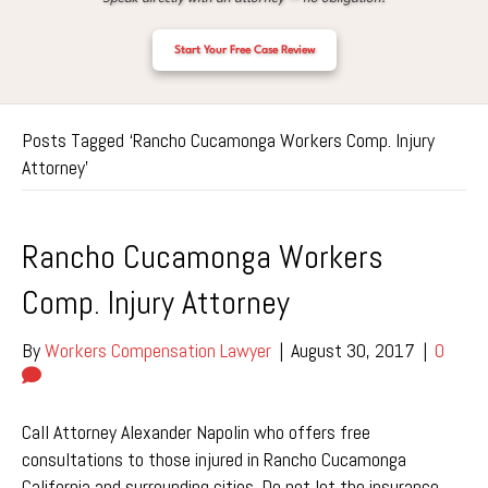
Start Your Free Case Review
Posts Tagged ‘Rancho Cucamonga Workers Comp. Injury
Attorney’
Rancho Cucamonga Workers
Comp. Injury Attorney
By
Workers Compensation Lawyer
|
August 30, 2017
|
0
Call Attorney Alexander Napolin who offers free
consultations to those injured in Rancho Cucamonga
California and surrounding cities. Do not let the insurance