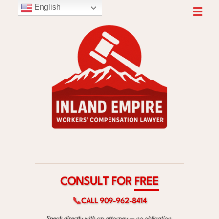
English
F
T
O
L
R
U
S
E
N
E
O
R
C
F
📞
CALL 909-962-8414
Speak directly with an attorney — no obligation.