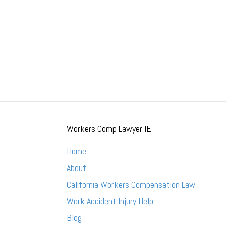
Workers Comp Lawyer IE
Home
About
California Workers Compensation Law
Work Accident Injury Help
Blog