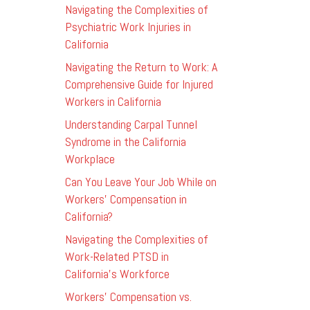
Navigating the Complexities of
Psychiatric Work Injuries in
California
Navigating the Return to Work: A
Comprehensive Guide for Injured
Workers in California
Understanding Carpal Tunnel
Syndrome in the California
Workplace
Can You Leave Your Job While on
Workers’ Compensation in
California?
Navigating the Complexities of
Work-Related PTSD in
California’s Workforce
Workers’ Compensation vs.