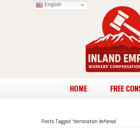
English
HOME
FREE CON
Posts Tagged ‘termination defense’