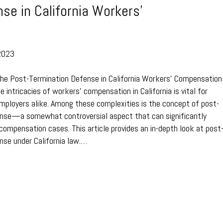
se in California Workers’
2023
The Post-Termination Defense in California Workers’ Compensation
 intricacies of workers’ compensation in California is vital for
ployers alike. Among these complexities is the concept of post-
ense—a somewhat controversial aspect that can significantly
compensation cases. This article provides an in-depth look at post
nse under California law.…