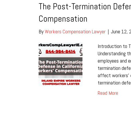
The Post-Termination Defen
Compensation
By
Workers Compensation Lawyer
|
June 12, 
Introduction to 
Understanding the
employees and em
termination def
affect workers’ 
termination defe
Read More