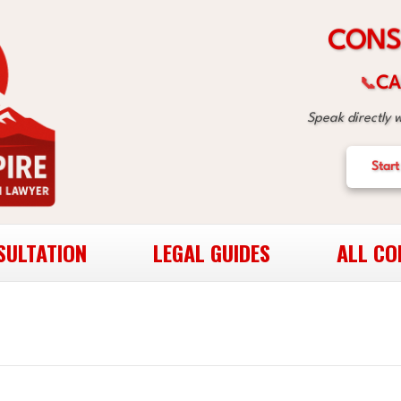
S
N
O
C
CA
📞
Speak directly 
Start
SULTATION
LEGAL GUIDES
ALL CO