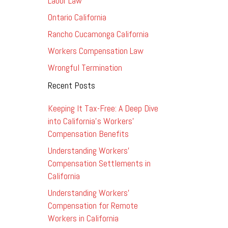
Labor Law
Ontario California
Rancho Cucamonga California
Workers Compensation Law
Wrongful Termination
Recent Posts
Keeping It Tax-Free: A Deep Dive
into California’s Workers’
Compensation Benefits
Understanding Workers’
Compensation Settlements in
California
Understanding Workers’
Compensation for Remote
Workers in California