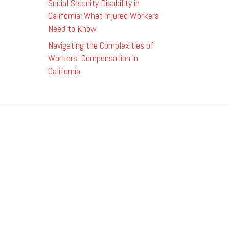
Social Security Disability in
California: What Injured Workers
Need to Know
Navigating the Complexities of
Workers’ Compensation in
California