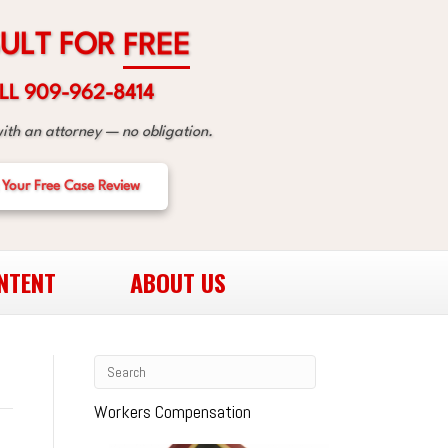
R
O
F
T
L
U
E
E
R
F
LL 909-962-8414
with an attorney — no obligation.
 Your Free Case Review
NTENT
ABOUT US
Workers Compensation