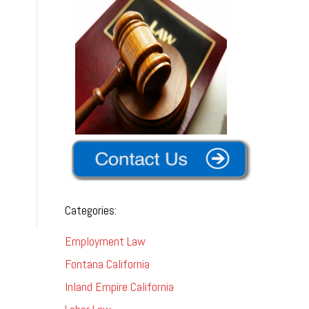
-
Categories:
Employment Law
Fontana California
Inland Empire California