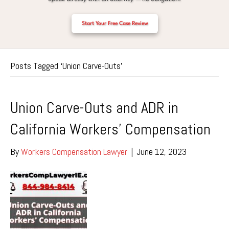
Start Your Free Case Review
Posts Tagged ‘Union Carve-Outs’
Union Carve-Outs and ADR in
California Workers’ Compensation
By
Workers Compensation Lawyer
|
June 12, 2023