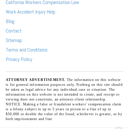
California Workers Compensation Law
Work Accident Injury Help
Blog
Contact
Sitemap
Terms and Conditions
Privacy Policy
ATTORNEY ADVERTISEMENT.
The information on this website
is for general information purposes only. Nothing on this site should
be taken as legal advice for any individual case or situation. The
information on this website is not intended to create, and receipt or
viewing does not constitute, an attorney-client relationship.
NOTICE. Making a false or fraudulent workers' compensation claim
is a felony subject to up to 5 years in prison or a fine of up to
$50,000 or double the value of the fraud, whichever is greater, or by
both imprisonment and fine.