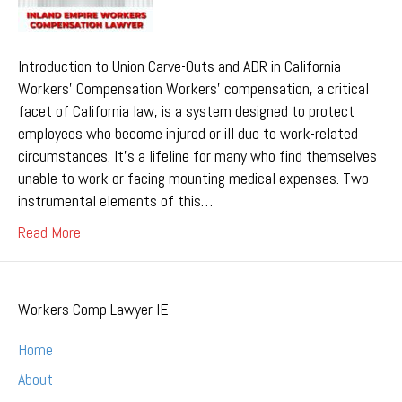
Introduction to Union Carve-Outs and ADR in California
Workers’ Compensation Workers’ compensation, a critical
facet of California law, is a system designed to protect
employees who become injured or ill due to work-related
circumstances. It’s a lifeline for many who find themselves
unable to work or facing mounting medical expenses. Two
instrumental elements of this…
Read More
Workers Comp Lawyer IE
Home
About