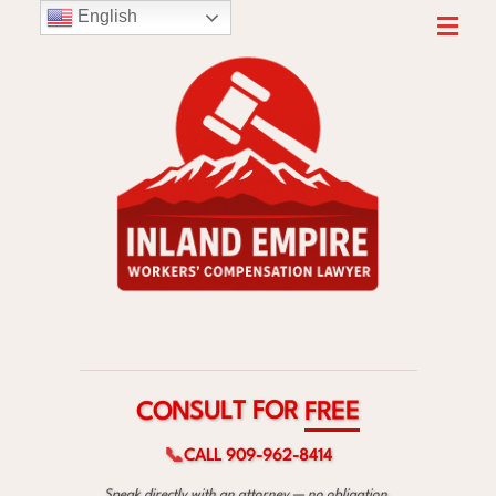
English
R
O
F
T
L
U
S
E
N
E
O
R
C
F
📞
CALL 909-962-8414
Speak directly with an attorney — no obligation.