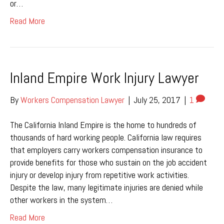
or…
Read More
Inland Empire Work Injury Lawyer
By
Workers Compensation Lawyer
|
July 25, 2017
|
1
The California Inland Empire is the home to hundreds of
thousands of hard working people. California law requires
that employers carry workers compensation insurance to
provide benefits for those who sustain on the job accident
injury or develop injury from repetitive work activities.
Despite the law, many legitimate injuries are denied while
other workers in the system…
Read More