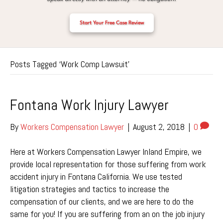
Start Your Free Case Review
Posts Tagged ‘Work Comp Lawsuit’
Fontana Work Injury Lawyer
By
Workers Compensation Lawyer
|
August 2, 2018
|
0
Here at Workers Compensation Lawyer Inland Empire, we
provide local representation for those suffering from work
accident injury in Fontana California. We use tested
litigation strategies and tactics to increase the
compensation of our clients, and we are here to do the
same for you! If you are suffering from an on the job injury