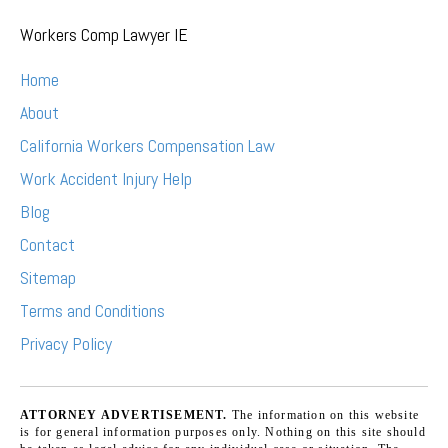
Workers Comp Lawyer IE
Home
About
California Workers Compensation Law
Work Accident Injury Help
Blog
Contact
Sitemap
Terms and Conditions
Privacy Policy
ATTORNEY ADVERTISEMENT.
The information on this website
is for general information purposes only. Nothing on this site should