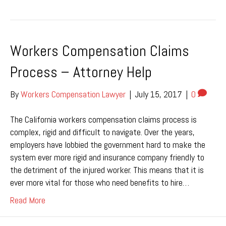
Workers Compensation Claims
Process – Attorney Help
By
Workers Compensation Lawyer
|
July 15, 2017
|
0
The California workers compensation claims process is
complex, rigid and difficult to navigate. Over the years,
employers have lobbied the government hard to make the
system ever more rigid and insurance company friendly to
the detriment of the injured worker. This means that it is
ever more vital for those who need benefits to hire…
Read More