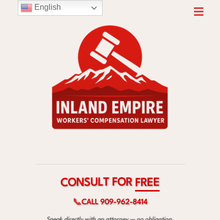
English
R
O
F
T
L
U
S
E
N
E
O
R
C
F
📞
CALL 909-962-8414
Speak directly with an attorney — no obligation.