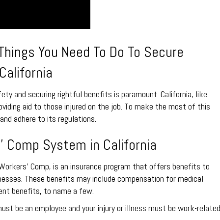
 Things You Need To Do To Secure
California
ty and securing rightful benefits is paramount. California, like
iding aid to those injured on the job. To make the most of this
and adhere to its regulations.
’ Comp System in California
orkers’ Comp, is an insurance program that offers benefits to
llnesses. These benefits may include compensation for medical
nt benefits, to name a few.
 must be an employee and your injury or illness must be work-related