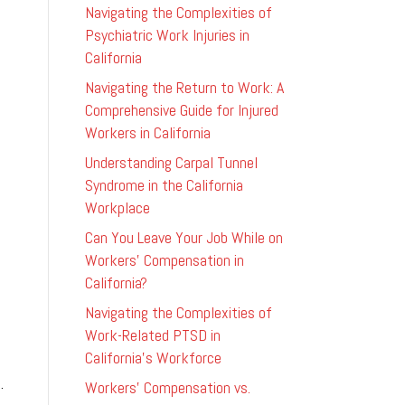
Navigating the Complexities of
Psychiatric Work Injuries in
California
Navigating the Return to Work: A
Comprehensive Guide for Injured
Workers in California
Understanding Carpal Tunnel
Syndrome in the California
Workplace
Can You Leave Your Job While on
Workers’ Compensation in
California?
Navigating the Complexities of
Work-Related PTSD in
California’s Workforce
.
Workers’ Compensation vs.