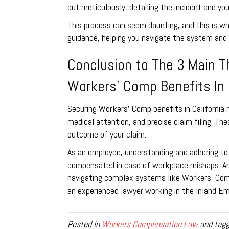
out meticulously, detailing the incident and you
This process can seem daunting, and this is w
guidance, helping you navigate the system and a
Conclusion to The 3 Main T
Workers’ Comp Benefits In 
Securing Workers’ Comp benefits in California 
medical attention, and precise claim filing. Th
outcome of your claim.
As an employee, understanding and adhering to 
compensated in case of workplace mishaps. And
navigating complex systems like Workers’ Com
an experienced lawyer working in the Inland Emp
Posted in
Workers Compensation Law
and tag