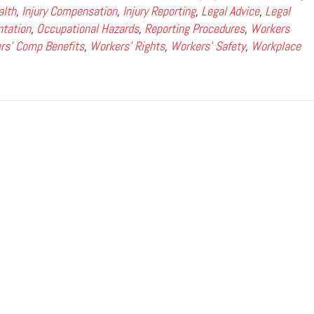
alth
,
Injury Compensation
,
Injury Reporting
,
Legal Advice
,
Legal
tation
,
Occupational Hazards
,
Reporting Procedures
,
Workers
rs' Comp Benefits
,
Workers' Rights
,
Workers' Safety
,
Workplace