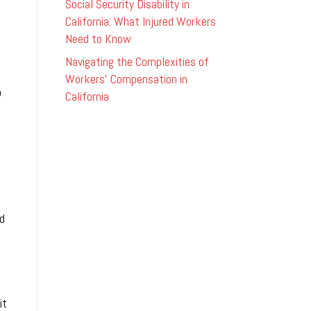
Social Security Disability in
California: What Injured Workers
Need to Know
Navigating the Complexities of
Workers’ Compensation in
o
California
ed
it