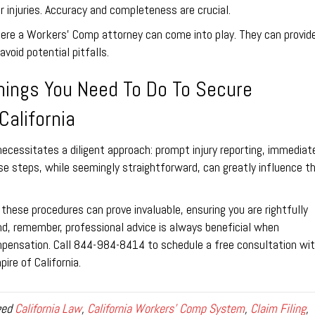
r injuries. Accuracy and completeness are crucial.
here a Workers’ Comp attorney can come into play. They can provid
void potential pitfalls.
hings You Need To Do To Secure
California
necessitates a diligent approach: prompt injury reporting, immediat
ese steps, while seemingly straightforward, can greatly influence t
these procedures can prove invaluable, ensuring you are rightfully
, remember, professional advice is always beneficial when
pensation. Call 844-984-8414 to schedule a free consultation wi
ire of California.
ged
California Law
,
California Workers' Comp System
,
Claim Filing
,