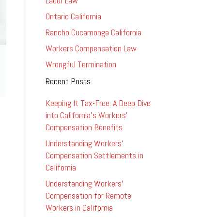
Labor Law
Ontario California
Rancho Cucamonga California
Workers Compensation Law
Wrongful Termination
Recent Posts
Keeping It Tax-Free: A Deep Dive
into California’s Workers’
Compensation Benefits
Understanding Workers’
Compensation Settlements in
California
Understanding Workers’
Compensation for Remote
Workers in California