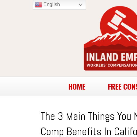
English
HOME
FREE CON
The 3 Main Things You 
Comp Benefits In Califo