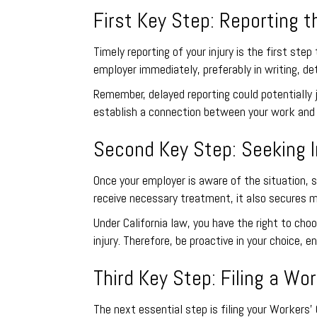
First Key Step: Reporting th
Timely reporting of your injury is the first st
employer immediately, preferably in writing, de
Remember, delayed reporting could potentially j
establish a connection between your work and y
Second Key Step: Seeking 
Once your employer is aware of the situation, 
receive necessary treatment, it also secures m
Under California law, you have the right to ch
injury. Therefore, be proactive in your choice,
Third Key Step: Filing a W
The next essential step is filing your Workers’