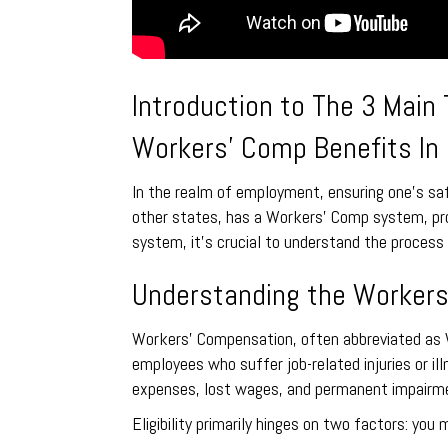
Introduction to The 3 Main
Workers’ Comp Benefits In 
In the realm of employment, ensuring one’s safe
other states, has a Workers’ Comp system, prov
system, it’s crucial to understand the process 
Understanding the Workers
Workers’ Compensation, often abbreviated as W
employees who suffer job-related injuries or i
expenses, lost wages, and permanent impairme
Eligibility primarily hinges on two factors: you