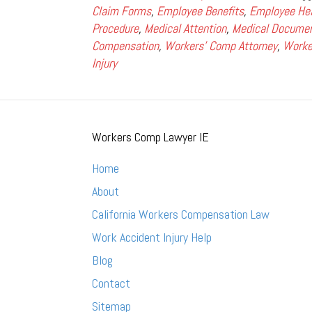
Claim Forms
,
Employee Benefits
,
Employee He
Procedure
,
Medical Attention
,
Medical Documen
Compensation
,
Workers' Comp Attorney
,
Worke
Injury
Workers Comp Lawyer IE
Home
About
California Workers Compensation Law
Work Accident Injury Help
Blog
Contact
Sitemap