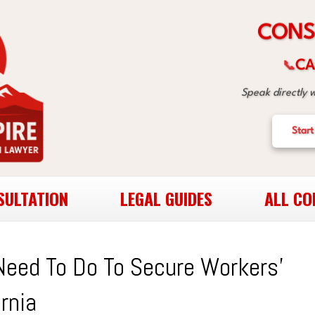
C
O
N
S
CA
📞
Speak directly 
Start
SULTATION
LEGAL GUIDES
ALL CO
Need To Do To Secure Workers’
rnia