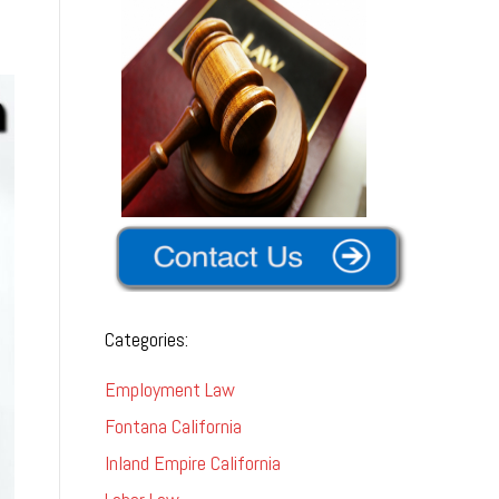
Categories:
Employment Law
Fontana California
Inland Empire California