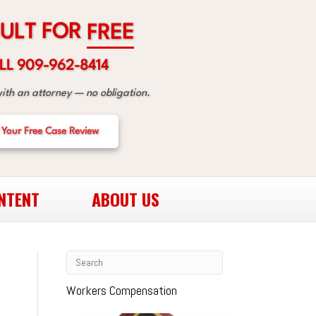
R
O
F
F
R
T
E
L
E
U
LL 909-962-8414
with an attorney — no obligation.
 Your Free Case Review
NTENT
ABOUT US
Workers Compensation