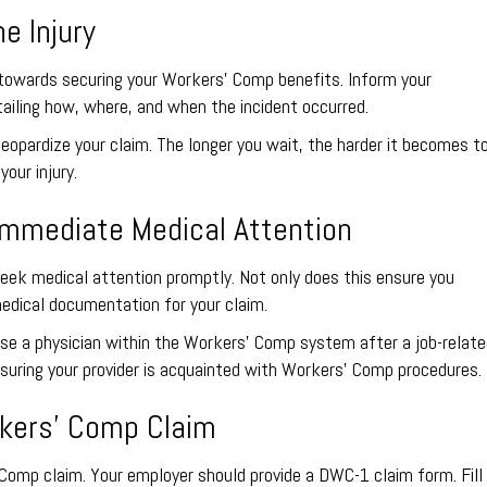
e Injury
ep towards securing your Workers’ Comp benefits. Inform your
tailing how, where, and when the incident occurred.
eopardize your claim. The longer you wait, the harder it becomes t
our injury.
Immediate Medical Attention
seek medical attention promptly. Not only does this ensure you
edical documentation for your claim.
oose a physician within the Workers’ Comp system after a job-relat
 ensuring your provider is acquainted with Workers’ Comp procedures.
orkers’ Comp Claim
 Comp claim. Your employer should provide a DWC-1 claim form. Fill 