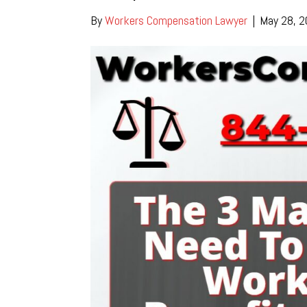
By
Workers Compensation Lawyer
|
May 28, 