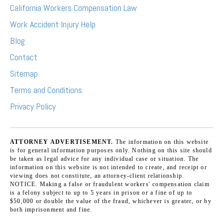
California Workers Compensation Law
Work Accident Injury Help
Blog
Contact
Sitemap
Terms and Conditions
Privacy Policy
ATTORNEY ADVERTISEMENT.
The information on this website
is for general information purposes only. Nothing on this site should
be taken as legal advice for any individual case or situation. The
information on this website is not intended to create, and receipt or
viewing does not constitute, an attorney-client relationship.
NOTICE. Making a false or fraudulent workers' compensation claim
is a felony subject to up to 5 years in prison or a fine of up to
$50,000 or double the value of the fraud, whichever is greater, or by
both imprisonment and fine.