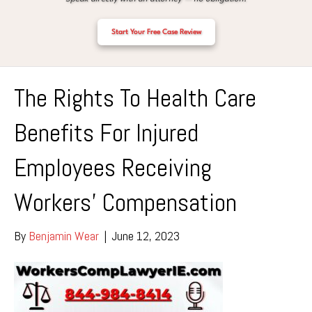
Start Your Free Case Review
The Rights To Health Care
Benefits For Injured
Employees Receiving
Workers’ Compensation
By
Benjamin Wear
|
June 12, 2023