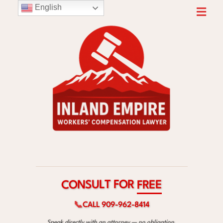
English
R
O
F
T
L
U
S
E
N
E
O
R
C
F
📞
CALL 909-962-8414
Speak directly with an attorney — no obligation.