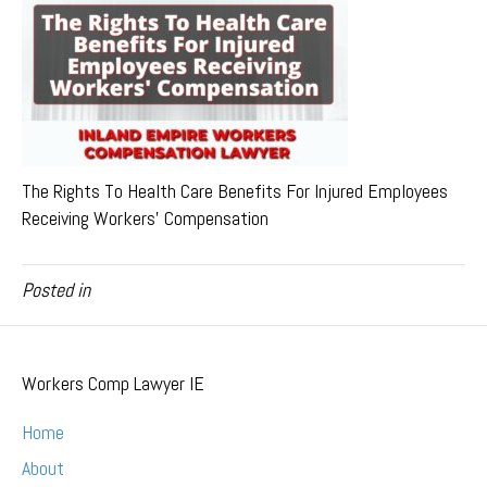
The Rights To Health Care Benefits For Injured Employees
Receiving Workers’ Compensation
Posted in
Workers Comp Lawyer IE
Home
About