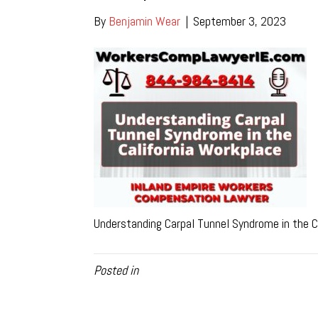
By
Benjamin Wear
|
September 3, 2023
Understanding Carpal Tunnel Syndrome in the C
Posted in