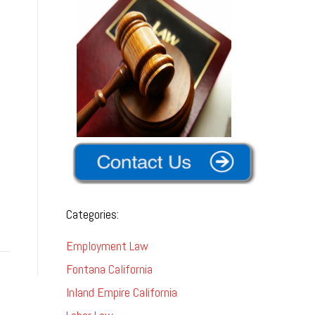
Categories:
Employment Law
Fontana California
Inland Empire California