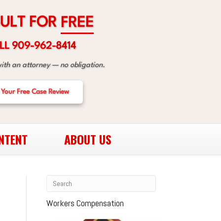
R
O
F
T
L
U
E
E
R
F
LL 909-962-8414
with an attorney — no obligation.
 Your Free Case Review
NTENT
ABOUT US
Workers Compensation