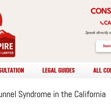
S
N
O
C
CA
📞
Speak directly 
Start
SULTATION
LEGAL GUIDES
ALL CO
unnel Syndrome in the California