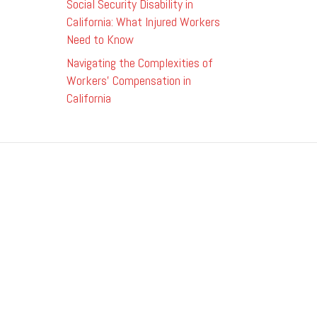
Social Security Disability in
California: What Injured Workers
Need to Know
Navigating the Complexities of
Workers’ Compensation in
California