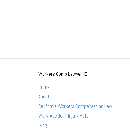
Workers Comp Lawyer IE
Home
About
California Workers Compensation Law
Work Accident Injury Help
Blog