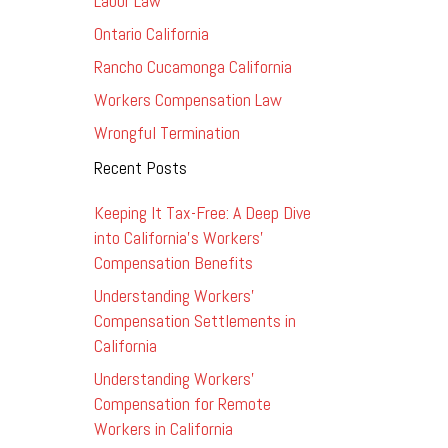
Labor Law
Ontario California
Rancho Cucamonga California
Workers Compensation Law
Wrongful Termination
Recent Posts
Keeping It Tax-Free: A Deep Dive
into California’s Workers’
Compensation Benefits
Understanding Workers’
Compensation Settlements in
California
Understanding Workers’
Compensation for Remote
Workers in California