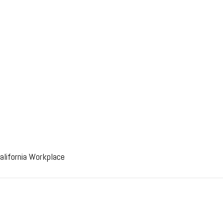
alifornia Workplace