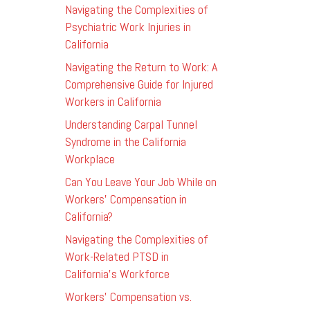
Navigating the Complexities of
Psychiatric Work Injuries in
California
Navigating the Return to Work: A
Comprehensive Guide for Injured
Workers in California
Understanding Carpal Tunnel
Syndrome in the California
Workplace
Can You Leave Your Job While on
Workers’ Compensation in
California?
Navigating the Complexities of
Work-Related PTSD in
California’s Workforce
Workers’ Compensation vs.