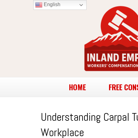
English
HOME
FREE CON
Understanding Carpal T
Workplace