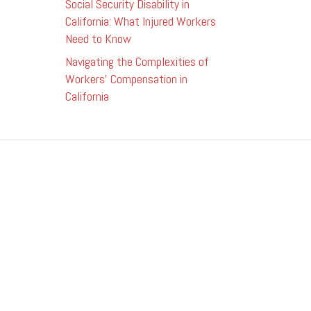
Social Security Disability in
California: What Injured Workers
Need to Know
Navigating the Complexities of
Workers’ Compensation in
California