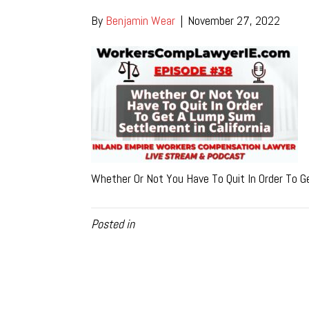
By
Benjamin Wear
|
November 27, 2022
Whether Or Not You Have To Quit In Order To G
Posted in