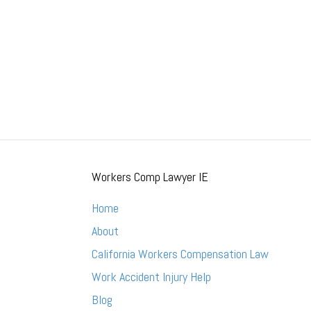
Workers Comp Lawyer IE
Home
About
California Workers Compensation Law
Work Accident Injury Help
Blog