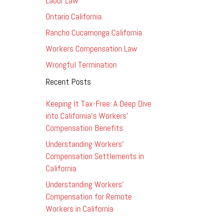
Labor Law
Ontario California
Rancho Cucamonga California
Workers Compensation Law
Wrongful Termination
Recent Posts
Keeping It Tax-Free: A Deep Dive
into California’s Workers’
Compensation Benefits
Understanding Workers’
Compensation Settlements in
California
Understanding Workers’
Compensation for Remote
Workers in California