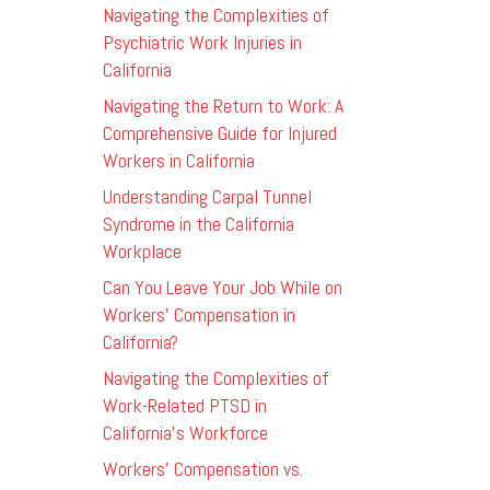
Navigating the Complexities of
Psychiatric Work Injuries in
California
Navigating the Return to Work: A
Comprehensive Guide for Injured
Workers in California
Understanding Carpal Tunnel
Syndrome in the California
Workplace
Can You Leave Your Job While on
Workers’ Compensation in
California?
Navigating the Complexities of
Work-Related PTSD in
California’s Workforce
Workers’ Compensation vs.