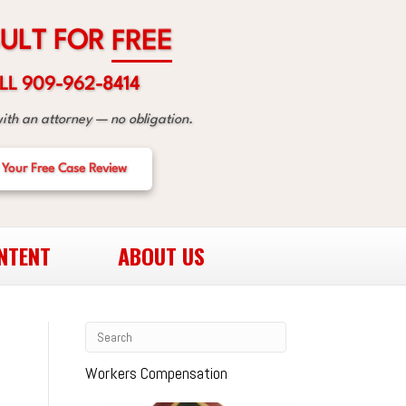
R
O
F
T
L
U
E
E
R
F
LL 909-962-8414
with an attorney — no obligation.
 Your Free Case Review
NTENT
ABOUT US
Workers Compensation