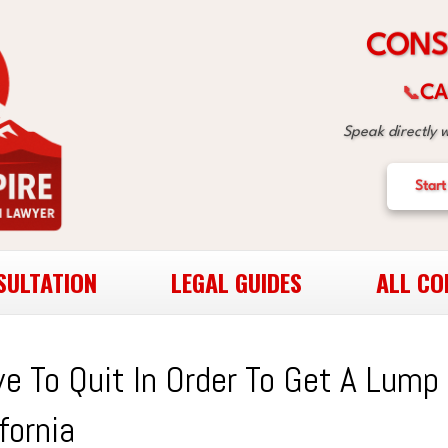
S
N
O
C
CA
📞
Speak directly 
Start
SULTATION
LEGAL GUIDES
ALL CO
e To Quit In Order To Get A Lump
fornia