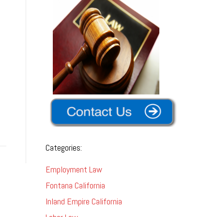
Categories:
Employment Law
Fontana California
Inland Empire California