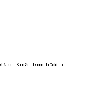
et A Lump Sum Settlement In California