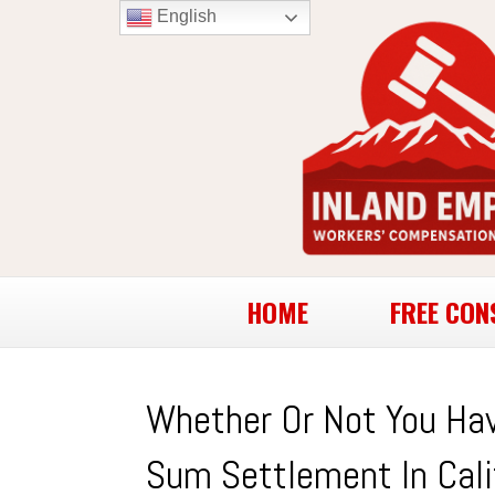
English
HOME
FREE CON
Whether Or Not You Hav
Sum Settlement In Cali