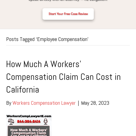
Start Your Free Case Review
Posts Tagged ‘Employee Compensation’
How Much A Workers’
Compensation Claim Can Cost in
California
By
Workers Compensation Lawyer
|
May 28, 2023