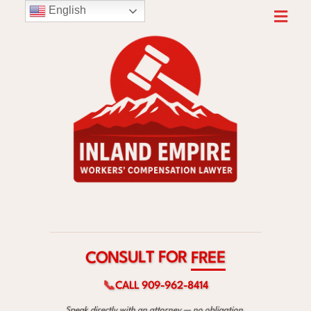
English
R
O
F
T
L
U
S
E
N
E
O
R
C
F
📞
CALL 909-962-8414
Speak directly with an attorney — no obligation.