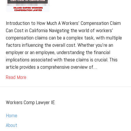
Introduction to How Much A Workers’ Compensation Claim
Can Cost in California Navigating the world of workers’
compensation claims can be a complex task, with multiple
factors influencing the overall cost. Whether you’re an
employer or an employee, understanding the financial
implications associated with these claims is crucial. This
article provides a comprehensive overview of…
Read More
Workers Comp Lawyer IE
Home
About