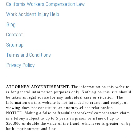
California Workers Compensation Law
Work Accident Injury Help
Blog
Contact
Sitemap
Terms and Conditions
Privacy Policy
ATTORNEY ADVERTISEMENT.
The information on this website
is for general information purposes only. Nothing on this site should
be taken as legal advice for any individual case or situation. The
information on this website is not intended to create, and receipt or
viewing does not constitute, an attorney-client relationship.
NOTICE. Making a false or fraudulent workers' compensation claim
is a felony subject to up to 5 years in prison or a fine of up to
$50,000 or double the value of the fraud, whichever is greater, or by
both imprisonment and fine.