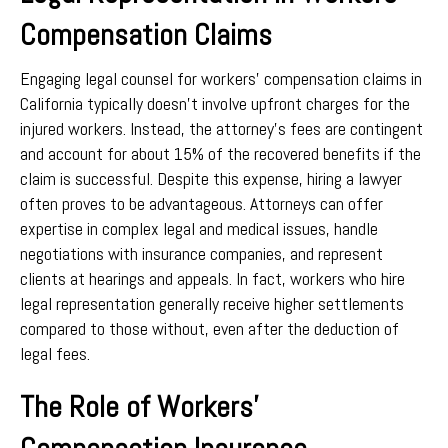
Compensation Claims
Engaging legal counsel for workers’ compensation claims in
California typically doesn’t involve upfront charges for the
injured workers. Instead, the attorney’s fees are contingent
and account for about 15% of the recovered benefits if the
claim is successful. Despite this expense, hiring a lawyer
often proves to be advantageous. Attorneys can offer
expertise in complex legal and medical issues, handle
negotiations with insurance companies, and represent
clients at hearings and appeals. In fact, workers who hire
legal representation generally receive higher settlements
compared to those without, even after the deduction of
legal fees.
The Role of Workers’