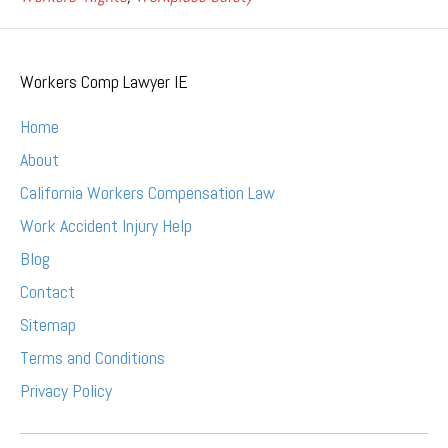
Workers Comp Lawyer IE
Home
About
California Workers Compensation Law
Work Accident Injury Help
Blog
Contact
Sitemap
Terms and Conditions
Privacy Policy