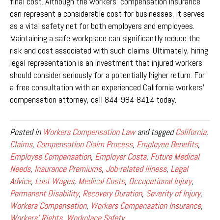
final cost. Although the workers’ compensation insurance
can represent a considerable cost for businesses, it serves
as a vital safety net for both employers and employees.
Maintaining a safe workplace can significantly reduce the
risk and cost associated with such claims. Ultimately, hiring
legal representation is an investment that injured workers
should consider seriously for a potentially higher return. For
a free consultation with an experienced California workers’
compensation attorney, call 844-984-8414 today.
Posted in
Workers Compensation Law
and tagged
California
,
Claims
,
Compensation Claim Process
,
Employee Benefits
,
Employee Compensation
,
Employer Costs
,
Future Medical
Needs
,
Insurance Premiums
,
Job-related Illness
,
Legal
Advice
,
Lost Wages
,
Medical Costs
,
Occupational Injury
,
Permanent Disability
,
Recovery Duration
,
Severity of Injury
,
Workers Compensation
,
Workers Compensation Insurance
,
Workers' Rights
,
Workplace Safety