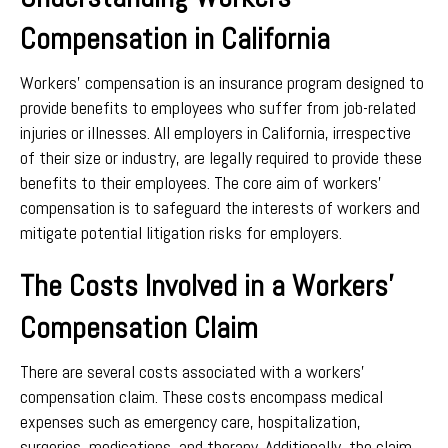
Compensation in California
Workers’ compensation is an insurance program designed to
provide benefits to employees who suffer from job-related
injuries or illnesses. All employers in California, irrespective
of their size or industry, are legally required to provide these
benefits to their employees. The core aim of workers’
compensation is to safeguard the interests of workers and
mitigate potential litigation risks for employers.
The Costs Involved in a Workers’
Compensation Claim
There are several costs associated with a workers’
compensation claim. These costs encompass medical
expenses such as emergency care, hospitalization,
surgeries, medications, and therapy. Additionally, the claim