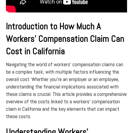
Introduction to How Much A
Workers’ Compensation Claim Can
Cost in California
Navigating the world of workers’ compensation claims can
be a complex task, with multiple factors influencing the
overall cost. Whether you’re an employer or an employee,
understanding the financial implications associated with
these claims is crucial. This article provides a comprehensive
overview of the costs linked to a workers’ compensation
claim in California and the key elements that can impact
these costs.
Understanding Workers’