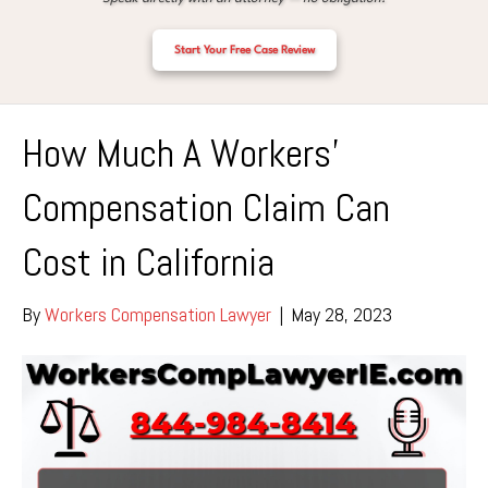
Start Your Free Case Review
How Much A Workers’
Compensation Claim Can
Cost in California
By
Workers Compensation Lawyer
|
May 28, 2023