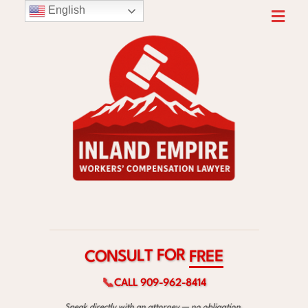
English
R
O
F
T
L
C
F
U
O
R
S
E
N
E
📞
CALL 909-962-8414
Speak directly with an attorney — no obligation.