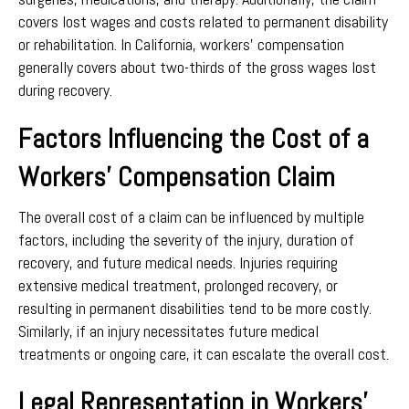
covers lost wages and costs related to permanent disability
or rehabilitation. In California, workers’ compensation
generally covers about two-thirds of the gross wages lost
during recovery.
Factors Influencing the Cost of a
Workers’ Compensation Claim
The overall cost of a claim can be influenced by multiple
factors, including the severity of the injury, duration of
recovery, and future medical needs. Injuries requiring
extensive medical treatment, prolonged recovery, or
resulting in permanent disabilities tend to be more costly.
Similarly, if an injury necessitates future medical
treatments or ongoing care, it can escalate the overall cost.
Legal Representation in Workers’