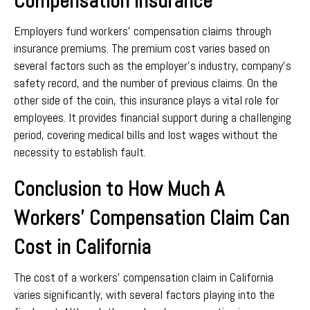
Compensation Insurance
Employers fund workers’ compensation claims through
insurance premiums. The premium cost varies based on
several factors such as the employer’s industry, company’s
safety record, and the number of previous claims. On the
other side of the coin, this insurance plays a vital role for
employees. It provides financial support during a challenging
period, covering medical bills and lost wages without the
necessity to establish fault.
Conclusion to How Much A
Workers’ Compensation Claim Can
Cost in California
The cost of a workers’ compensation claim in California
varies significantly, with several factors playing into the