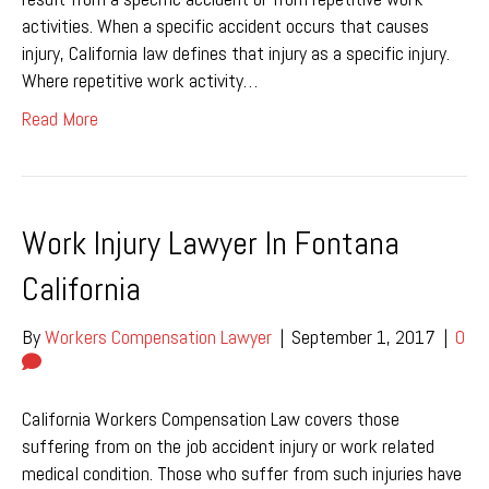
activities. When a specific accident occurs that causes
injury, California law defines that injury as a specific injury.
Where repetitive work activity…
Read More
Work Injury Lawyer In Fontana
California
By
Workers Compensation Lawyer
|
September 1, 2017
|
0
California Workers Compensation Law covers those
suffering from on the job accident injury or work related
medical condition. Those who suffer from such injuries have