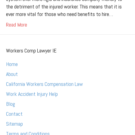
the detriment of the injured worker. This means that it is
ever more vital for those who need benefits to hire…
Read More
Workers Comp Lawyer IE
Home
About
California Workers Compensation Law
Work Accident Injury Help
Blog
Contact
Sitemap
Terms and Conditions