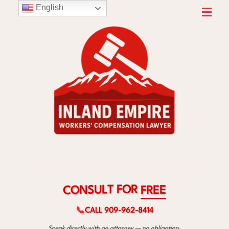
English
R
O
F
T
L
U
S
E
N
E
O
R
C
F
📞
CALL 909-962-8414
Speak directly with an attorney — no obligation.