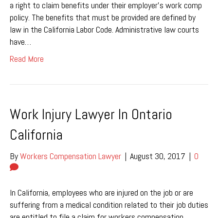
a right to claim benefits under their employer’s work comp
policy. The benefits that must be provided are defined by
law in the California Labor Code. Administrative law courts
have…
Read More
Work Injury Lawyer In Ontario
California
By
Workers Compensation Lawyer
|
August 30, 2017
|
0
In California, employees who are injured on the job or are
suffering from a medical condition related to their job duties
are entitled to file a claim for workers compensation