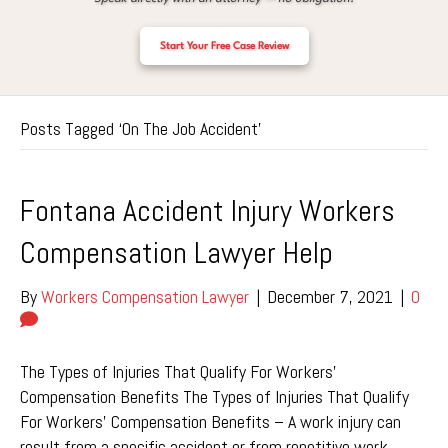
Start Your Free Case Review
Posts Tagged ‘On The Job Accident’
Fontana Accident Injury Workers
Compensation Lawyer Help
By
Workers Compensation Lawyer
|
December 7, 2021
|
0
The Types of Injuries That Qualify For Workers’
Compensation Benefits The Types of Injuries That Qualify
For Workers’ Compensation Benefits – A work injury can
result from a specific accident or from repetitive work