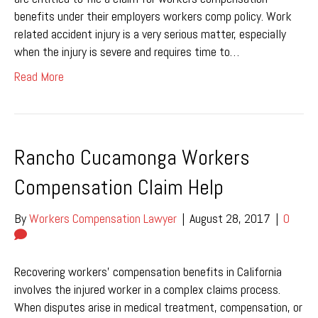
benefits under their employers workers comp policy. Work
related accident injury is a very serious matter, especially
when the injury is severe and requires time to…
Read More
Rancho Cucamonga Workers
Compensation Claim Help
By
Workers Compensation Lawyer
|
August 28, 2017
|
0
Recovering workers’ compensation benefits in California
involves the injured worker in a complex claims process.
When disputes arise in medical treatment, compensation, or