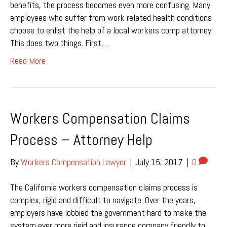
benefits, the process becomes even more confusing. Many
employees who suffer from work related health conditions
choose to enlist the help of a local workers comp attorney.
This does two things. First,…
Read More
Workers Compensation Claims
Process – Attorney Help
By
Workers Compensation Lawyer
|
July 15, 2017
|
0
The California workers compensation claims process is
complex, rigid and difficult to navigate. Over the years,
employers have lobbied the government hard to make the
system ever more rigid and insurance company friendly to