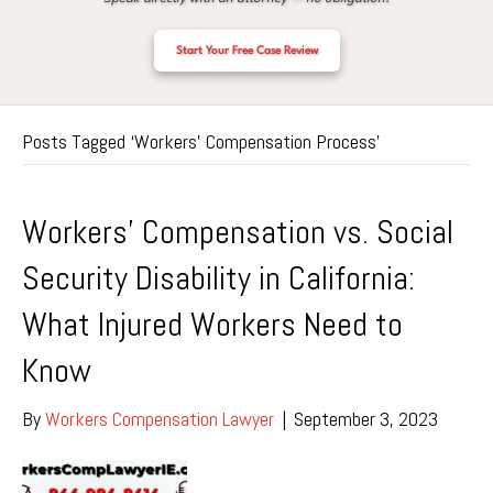
Start Your Free Case Review
Posts Tagged ‘Workers’ Compensation Process’
Workers’ Compensation vs. Social
Security Disability in California:
What Injured Workers Need to
Know
By
Workers Compensation Lawyer
|
September 3, 2023