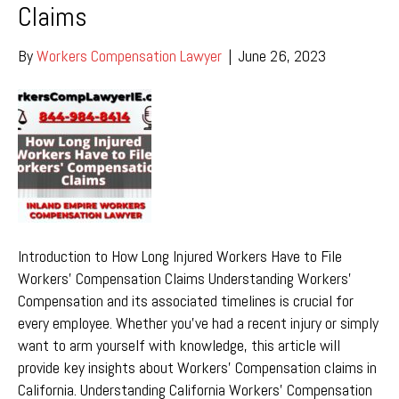
Claims
By
Workers Compensation Lawyer
|
June 26, 2023
Introduction to How Long Injured Workers Have to File
Workers’ Compensation Claims Understanding Workers’
Compensation and its associated timelines is crucial for
every employee. Whether you’ve had a recent injury or simply
want to arm yourself with knowledge, this article will
provide key insights about Workers’ Compensation claims in
California. Understanding California Workers’ Compensation