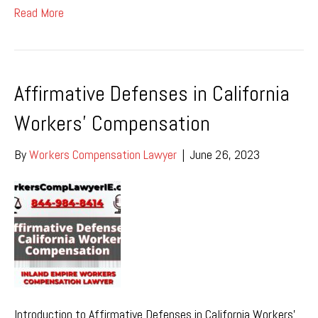
Read More
Affirmative Defenses in California
Workers’ Compensation
By
Workers Compensation Lawyer
|
June 26, 2023
Introduction to Affirmative Defenses in California Workers’