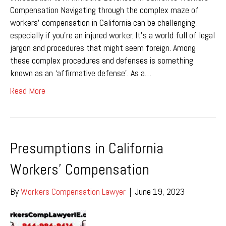
Compensation Navigating through the complex maze of
workers’ compensation in California can be challenging,
especially if you’re an injured worker. It’s a world full of legal
jargon and procedures that might seem foreign. Among
these complex procedures and defenses is something
known as an ‘affirmative defense’. As a…
Read More
Presumptions in California
Workers’ Compensation
By
Workers Compensation Lawyer
|
June 19, 2023