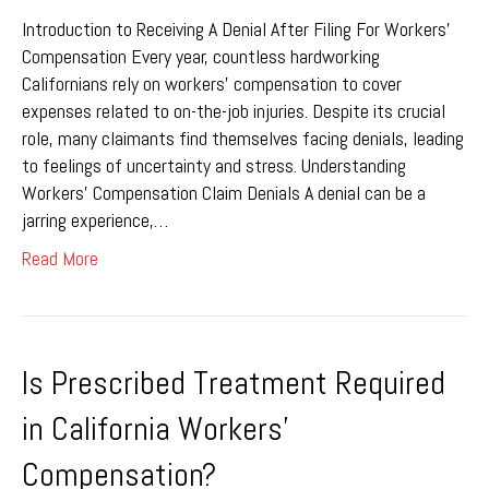
Introduction to Receiving A Denial After Filing For Workers’
Compensation Every year, countless hardworking
Californians rely on workers’ compensation to cover
expenses related to on-the-job injuries. Despite its crucial
role, many claimants find themselves facing denials, leading
to feelings of uncertainty and stress. Understanding
Workers’ Compensation Claim Denials A denial can be a
jarring experience,…
Read More
Is Prescribed Treatment Required
in California Workers’
Compensation?