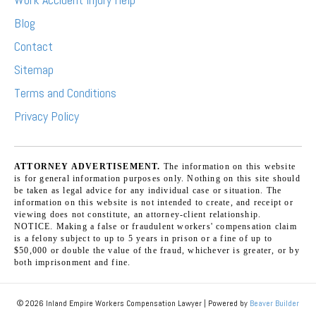
Blog
Contact
Sitemap
Terms and Conditions
Privacy Policy
ATTORNEY ADVERTISEMENT.
The information on this website
is for general information purposes only. Nothing on this site should
be taken as legal advice for any individual case or situation. The
information on this website is not intended to create, and receipt or
viewing does not constitute, an attorney-client relationship.
NOTICE. Making a false or fraudulent workers' compensation claim
is a felony subject to up to 5 years in prison or a fine of up to
$50,000 or double the value of the fraud, whichever is greater, or by
both imprisonment and fine.
© 2026 Inland Empire Workers Compensation Lawyer
|
Powered by
Beaver Builder