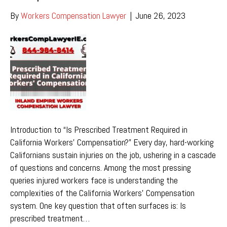
By
Workers Compensation Lawyer
|
June 26, 2023
Introduction to “Is Prescribed Treatment Required in
California Workers’ Compensation?” Every day, hard-working
Californians sustain injuries on the job, ushering in a cascade
of questions and concerns. Among the most pressing
queries injured workers face is understanding the
complexities of the California Workers’ Compensation
system. One key question that often surfaces is: Is
prescribed treatment…