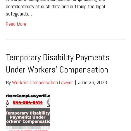
confidentiality of such data and outlining the legal
safeguards…
Read More
Temporary Disability Payments
Under Workers’ Compensation
By
Workers Compensation Lawyer
|
June 26, 2023