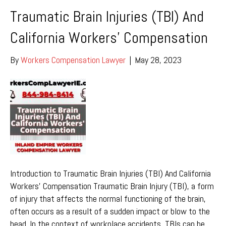
Traumatic Brain Injuries (TBI) And
California Workers’ Compensation
By
Workers Compensation Lawyer
|
May 28, 2023
Introduction to Traumatic Brain Injuries (TBI) And California
Workers’ Compensation Traumatic Brain Injury (TBI), a form
of injury that affects the normal functioning of the brain,
often occurs as a result of a sudden impact or blow to the
head. In the context of workplace accidents, TBIs can be