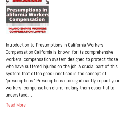
Introduction to Presumptions in California Workers’
Compensation California is known for its comprehensive
workers’ compensation system designed to protect those
who have suffered injuries on the job. A crucial part of this
system that often goes unnoticed is the concept of
‘presumptions.’ Presumptions can significantly impact your
workers’ compensation claim, making them essential to
understand.…
Read More