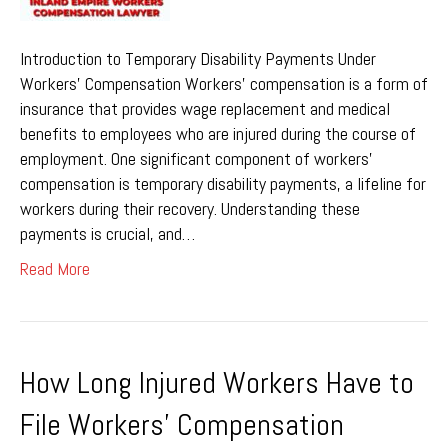
Introduction to Temporary Disability Payments Under
Workers’ Compensation Workers’ compensation is a form of
insurance that provides wage replacement and medical
benefits to employees who are injured during the course of
employment. One significant component of workers’
compensation is temporary disability payments, a lifeline for
workers during their recovery. Understanding these
payments is crucial, and…
Read More
How Long Injured Workers Have to
File Workers’ Compensation