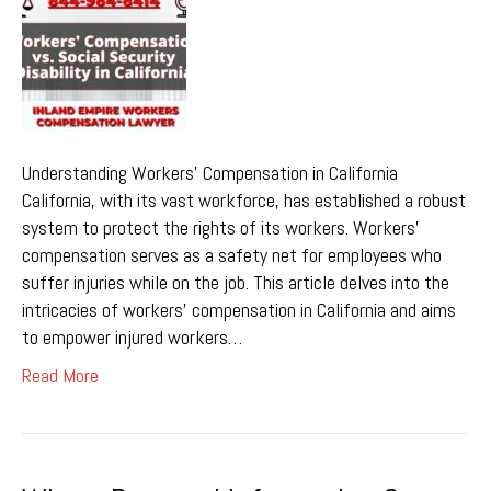
Understanding Workers’ Compensation in California
California, with its vast workforce, has established a robust
system to protect the rights of its workers. Workers’
compensation serves as a safety net for employees who
suffer injuries while on the job. This article delves into the
intricacies of workers’ compensation in California and aims
to empower injured workers…
Read More