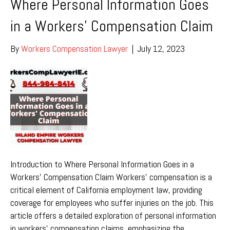
Where Personal Information Goes
in a Workers’ Compensation Claim
By
Workers Compensation Lawyer
|
July 12, 2023
Introduction to Where Personal Information Goes in a
Workers’ Compensation Claim Workers’ compensation is a
critical element of California employment law, providing
coverage for employees who suffer injuries on the job. This
article offers a detailed exploration of personal information
in workers’ compensation claims, emphasizing the