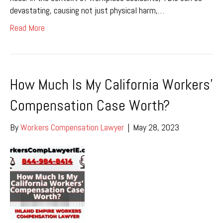
devastating, causing not just physical harm,…
Read More
How Much Is My California Workers’
Compensation Case Worth?
By
Workers Compensation Lawyer
|
May 28, 2023