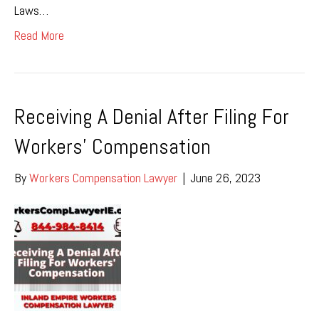
Laws…
Read More
Receiving A Denial After Filing For
Workers’ Compensation
By
Workers Compensation Lawyer
|
June 26, 2023