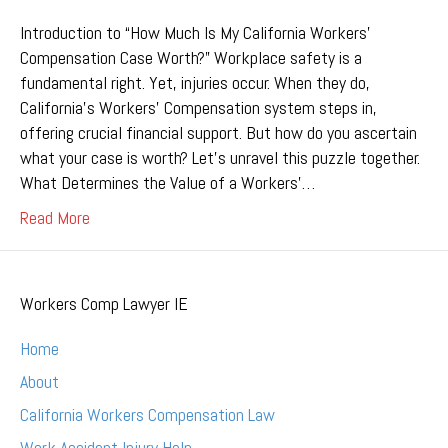
Introduction to “How Much Is My California Workers’
Compensation Case Worth?” Workplace safety is a
fundamental right. Yet, injuries occur. When they do,
California’s Workers’ Compensation system steps in,
offering crucial financial support. But how do you ascertain
what your case is worth? Let’s unravel this puzzle together.
What Determines the Value of a Workers’…
Read More
Workers Comp Lawyer IE
Home
About
California Workers Compensation Law
Work Accident Injury Help