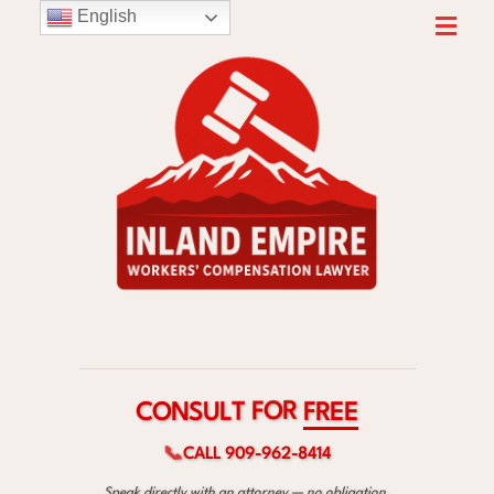
English
C
F
O
R
N
E
S
E
U
L
T
F
O
R
📞
CALL 909-962-8414
Speak directly with an attorney — no obligation.