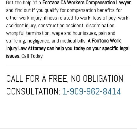
Get the help of a
Fontana CA Workers Compensation Lawyer
and find out if you qualify for compensation benefits for
either work injury, illness related to work, loss of pay, work
accident injury, construction accident, discrimination,
wrongful termination, wage and hour issues, pain and
suffering, negligence, and medical bills.
A Fontana Work
Injury Law Attorney can help you today on your specific legal
issues
. Call Today!
CALL FOR A FREE, NO OBLIGATION
CONSULTATION:
1-909-962-8414