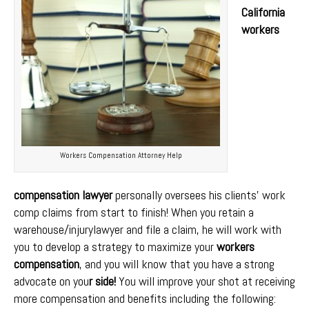
California
workers
Workers Compensation Attorney Help
compensation lawyer
personally oversees his clients’ work
comp claims from start to finish! When you retain a
warehouse/injurylawyer and file a claim, he will work with
you to develop a strategy to maximize your
workers
compensation
, and you will know that you have a strong
advocate on you
r side!
You will improve your shot at receiving
more compensation and benefits including the following: