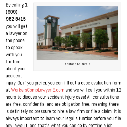
By calling
1
(909)
962-8415
,
you will get
a lawyer on
the phone
to speak
with you
for free
Fontana California
about your
accident
injury. Or, if you prefer, you can fill out a case evaluation form
at
WorkersCompLawyerIE.com
and we will call you within 12
hours to discuss your accident injury case! All consultations
are free, confidential and are obligation free, meaning there
is definitely no pressure to hire a law firm or file a claim! It is
always important to learn your legal situation before you file
any lawsuit, and that’s what you can do by getting a job