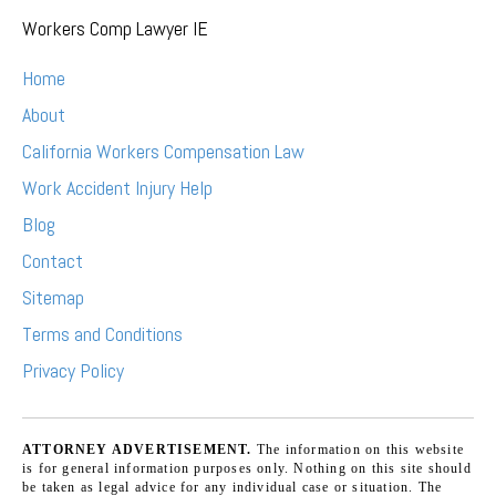
Workers Comp Lawyer IE
Home
About
California Workers Compensation Law
Work Accident Injury Help
Blog
Contact
Sitemap
Terms and Conditions
Privacy Policy
ATTORNEY ADVERTISEMENT.
The information on this website
is for general information purposes only. Nothing on this site should
be taken as legal advice for any individual case or situation. The