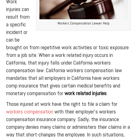
Work
injuries can
result from
a specific
Workers Compensation Lawyer Help
incident or
can be
brought on from repetitive work activities or toxic exposure
from a job site. When a work related injury occurs in
California, that injury falls under California workers
compensation law. California workers compensation law
mandates that all employers in California have workers
comp insurance that gives certain medical benefits and
monetary compensation for
work related injuries
.
Those injured at work have the right to file a claim for
workers compensation
with their employer’s workers
compensation insurance company. Sadly, the insurance
company denies many claims or administers their claims in a
way that short-changes the employee. In such situations,