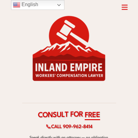
English
R
O
F
T
L
C
F
U
O
R
S
E
N
E
📞
CALL 909-962-8414
Speak directly with an attorney — no obligation.