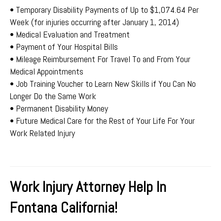
• Temporary Disability Payments of Up to $1,074.64 Per
Week (for injuries occurring after January 1, 2014)
• Medical Evaluation and Treatment
• Payment of Your Hospital Bills
• Mileage Reimbursement For Travel To and From Your
Medical Appointments
• Job Training Voucher to Learn New Skills if You Can No
Longer Do the Same Work
• Permanent Disability Money
• Future Medical Care for the Rest of Your Life For Your
Work Related Injury
Work Injury Attorney Help In
Fontana California!