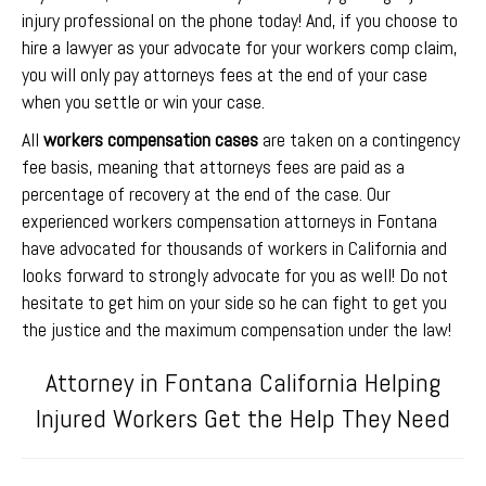
injury professional on the phone today! And, if you choose to
hire a lawyer as your advocate for your workers comp claim,
you will only pay attorneys fees at the end of your case
when you settle or win your case.
All
workers compensation cases
are taken on a contingency
fee basis, meaning that attorneys fees are paid as a
percentage of recovery at the end of the case. Our
experienced workers compensation attorneys in Fontana
have advocated for thousands of workers in California and
looks forward to strongly advocate for you as well! Do not
hesitate to get him on your side so he can fight to get you
the justice and the maximum compensation under the law!
Attorney in Fontana California Helping
Injured Workers Get the Help They Need