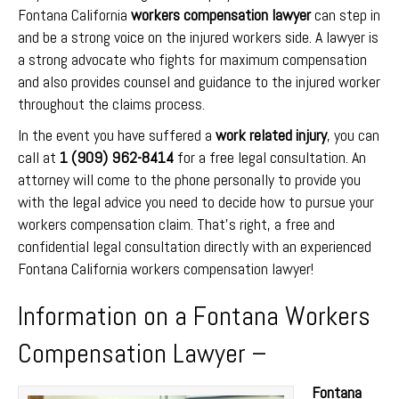
Fontana California
workers compensation lawyer
can step in
and be a strong voice on the injured workers side. A lawyer is
a strong advocate who fights for maximum compensation
and also provides counsel and guidance to the injured worker
throughout the claims process.
In the event you have suffered a
work related injury
, you can
call at
1 (909) 962-8414
for a free legal consultation. An
attorney will come to the phone personally to provide you
with the legal advice you need to decide how to pursue your
workers compensation claim. That’s right, a free and
confidential legal consultation directly with an experienced
Fontana California workers compensation lawyer!
Information on a Fontana Workers
Compensation Lawyer –
Fontana