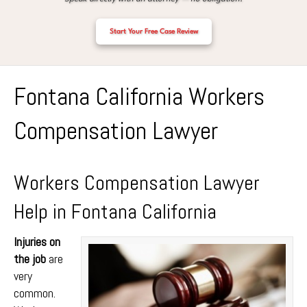
Start Your Free Case Review
Fontana California Workers
Compensation Lawyer
Workers Compensation Lawyer
Help in Fontana California
Injuries on
the job
are
very
common.